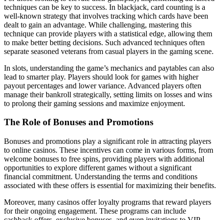
techniques can be key to success. In blackjack, card counting is a
well-known strategy that involves tracking which cards have been
dealt to gain an advantage. While challenging, mastering this
technique can provide players with a statistical edge, allowing them
to make better betting decisions. Such advanced techniques often
separate seasoned veterans from casual players in the gaming scene.
In slots, understanding the game’s mechanics and paytables can also
lead to smarter play. Players should look for games with higher
payout percentages and lower variance. Advanced players often
manage their bankroll strategically, setting limits on losses and wins
to prolong their gaming sessions and maximize enjoyment.
The Role of Bonuses and Promotions
Bonuses and promotions play a significant role in attracting players
to online casinos. These incentives can come in various forms, from
welcome bonuses to free spins, providing players with additional
opportunities to explore different games without a significant
financial commitment. Understanding the terms and conditions
associated with these offers is essential for maximizing their benefits.
Moreover, many casinos offer loyalty programs that reward players
for their ongoing engagement. These programs can include
cashback offers, exclusive bonuses, and even invitations to VIP