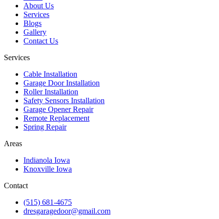
About Us
Services
Blogs
Gallery
Contact Us
Services
Cable Installation
Garage Door Installation
Roller Installation
Safety Sensors Installation
Garage Opener Repair
Remote Replacement
Spring Repair
Areas
Indianola Iowa
Knoxville Iowa
Contact
(515) 681-4675
dresgaragedoor@gmail.com