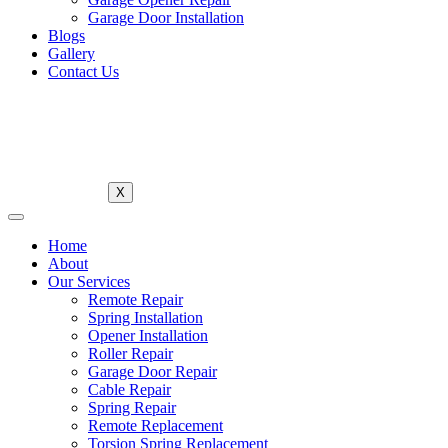
Garage Door Installation
Blogs
Gallery
Contact Us
X
Home
About
Our Services
Remote Repair
Spring Installation
Opener Installation
Roller Repair
Garage Door Repair
Cable Repair
Spring Repair
Remote Replacement
Torsion Spring Replacement