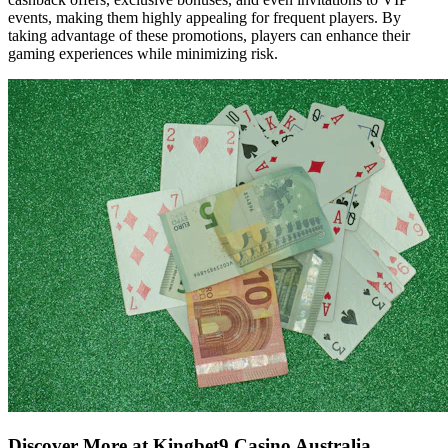
events, making them highly appealing for frequent players. By
taking advantage of these promotions, players can enhance their
gaming experiences while minimizing risk.
Discover More at Kingbet9 Casino Australia