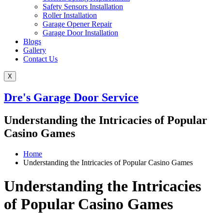
Safety Sensors Installation
Roller Installation
Garage Opener Repair
Garage Door Installation
Blogs
Gallery
Contact Us
X
Dre's Garage Door Service
Understanding the Intricacies of Popular
Casino Games
Home
Understanding the Intricacies of Popular Casino Games
Understanding the Intricacies
of Popular Casino Games