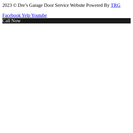
2023 © Dre’s Garage Door Service Website Powered By
TRG
Facebook
Yelp
Youtube
Call Now