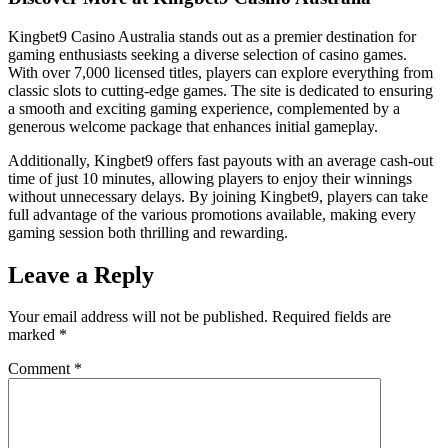
Kingbet9 Casino Australia stands out as a premier destination for
gaming enthusiasts seeking a diverse selection of casino games.
With over 7,000 licensed titles, players can explore everything from
classic slots to cutting-edge games. The site is dedicated to ensuring
a smooth and exciting gaming experience, complemented by a
generous welcome package that enhances initial gameplay.
Additionally, Kingbet9 offers fast payouts with an average cash-out
time of just 10 minutes, allowing players to enjoy their winnings
without unnecessary delays. By joining Kingbet9, players can take
full advantage of the various promotions available, making every
gaming session both thrilling and rewarding.
Leave a Reply
Your email address will not be published.
Required fields are
marked
*
Comment
*