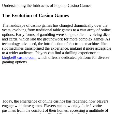
Understanding the Intricacies of Popular Casino Games
The Evolution of Casino Games
The landscape of casino games has changed dramatically over the
years, evolving from traditional table games to a vast array of online
options. Early forms of gambling were simple, often involving dice
and cards, which laid the groundwork for more complex games. As
technology advanced, the introduction of electronic machines like
slot machines transformed the experience, making it more accessible
to a wider audience. Players can find a thrilling experience at
kingbet9-casino.com
, which offers a dedicated platform for diverse
gaming options.
Today, the emergence of online casinos has redefined how players
engage with these games. Players can now enjoy their favorite
pastimes from the comfort of their homes, accessing a multitude of