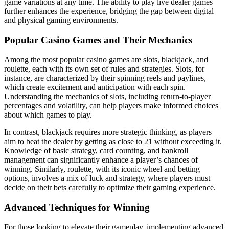
game variations at any time. The ability to play live dealer games
further enhances the experience, bridging the gap between digital
and physical gaming environments.
Popular Casino Games and Their Mechanics
Among the most popular casino games are slots, blackjack, and
roulette, each with its own set of rules and strategies. Slots, for
instance, are characterized by their spinning reels and paylines,
which create excitement and anticipation with each spin.
Understanding the mechanics of slots, including return-to-player
percentages and volatility, can help players make informed choices
about which games to play.
In contrast, blackjack requires more strategic thinking, as players
aim to beat the dealer by getting as close to 21 without exceeding it.
Knowledge of basic strategy, card counting, and bankroll
management can significantly enhance a player’s chances of
winning. Similarly, roulette, with its iconic wheel and betting
options, involves a mix of luck and strategy, where players must
decide on their bets carefully to optimize their gaming experience.
Advanced Techniques for Winning
For those looking to elevate their gameplay, implementing advanced