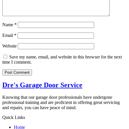
Name
*
Email
*
Website
Save my name, email, and website in this browser for the next
time I comment.
Dre's Garage Door Service
Knowing that our garage door professionals have undergone
professional training and are proficient in offering great servicing
and repairs, you can have peace of mind.
Quick Links
Home