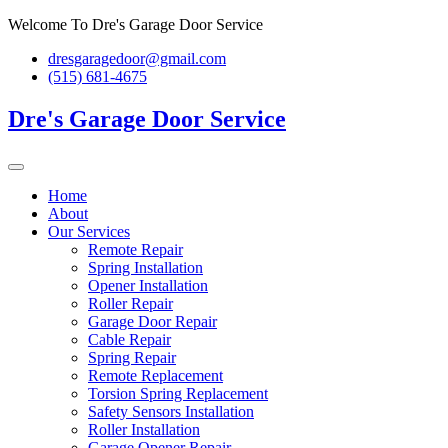
Skip
Welcome To Dre's Garage Door Service
to
dresgaragedoor@gmail.com
content
(515) 681-4675
Dre's Garage Door Service
Home
About
Our Services
Remote Repair
Spring Installation
Opener Installation
Roller Repair
Garage Door Repair
Cable Repair
Spring Repair
Remote Replacement
Torsion Spring Replacement
Safety Sensors Installation
Roller Installation
Garage Opener Repair