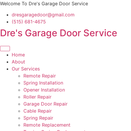
Skip
Welcome To Dre's Garage Door Service
to
dresgaragedoor@gmail.com
content
(515) 681-4675
Dre's Garage Door Service
Home
About
Our Services
Remote Repair
Spring Installation
Opener Installation
Roller Repair
Garage Door Repair
Cable Repair
Spring Repair
Remote Replacement