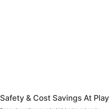
Safety & Cost Savings At Play