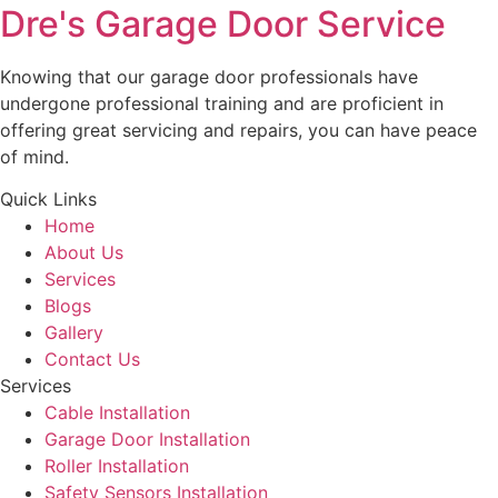
Dre's Garage Door Service
Knowing that our garage door professionals have
undergone professional training and are proficient in
offering great servicing and repairs, you can have peace
of mind.
Quick Links
Home
About Us
Services
Blogs
Gallery
Contact Us
Services
Cable Installation
Garage Door Installation
Roller Installation
Safety Sensors Installation