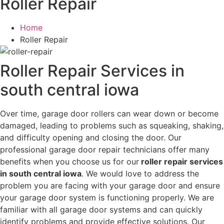
Roller Repair
Home
Roller Repair
Roller Repair Services in
south central iowa
Over time, garage door rollers can wear down or become
damaged, leading to problems such as squeaking, shaking,
and difficulty opening and closing the door. Our
professional garage door repair technicians offer many
benefits when you choose us for our
roller repair services
in south central iowa
. We would love to address the
problem you are facing with your garage door and ensure
your garage door system is functioning properly. We are
familiar with all garage door systems and can quickly
identify problems and provide effective solutions. Our