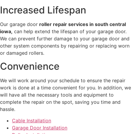
Increased Lifespan
Our garage door
roller repair services in south central
iowa,
can help extend the lifespan of your garage door.
We can prevent further damage to your garage door and
other system components by repairing or replacing worn
or damaged rollers.
Convenience
We will work around your schedule to ensure the repair
work is done at a time convenient for you. In addition, we
will have all the necessary tools and equipment to
complete the repair on the spot, saving you time and
hassle.
Cable Installation
Garage Door Installation