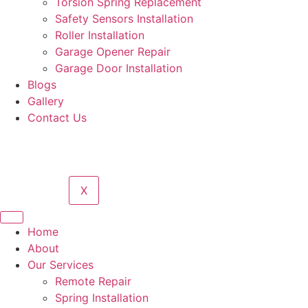
Torsion Spring Replacement
Safety Sensors Installation
Roller Installation
Garage Opener Repair
Garage Door Installation
Blogs
Gallery
Contact Us
X
Home
About
Our Services
Remote Repair
Spring Installation