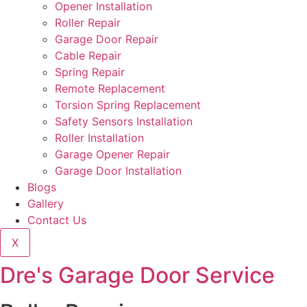
Opener Installation
Roller Repair
Garage Door Repair
Cable Repair
Spring Repair
Remote Replacement
Torsion Spring Replacement
Safety Sensors Installation
Roller Installation
Garage Opener Repair
Garage Door Installation
Blogs
Gallery
Contact Us
X
Dre's Garage Door Service