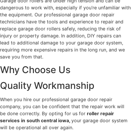
Garage door rollers are under high tension and can be
dangerous to work with, especially if you’re unfamiliar with
the equipment. Our professional garage door repair
technicians have the tools and experience to repair and
replace garage door rollers safely, reducing the risk of
injury or property damage. In addition, DIY repairs can
lead to additional damage to your garage door system,
requiring more expensive repairs in the long run, and we
save you from that.
Why Choose Us
Quality Workmanship
When you hire our professional garage door repair
company, you can be confident that the repair work will
be done correctly. By opting for us for
roller repair
services
in
south central iowa,
your garage door system
will be operational all over again.