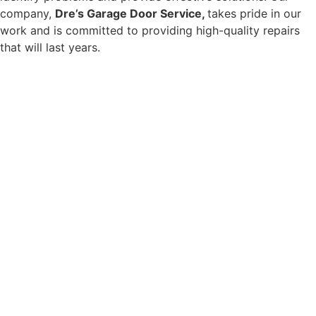
company,
Dre’s Garage Door Service,
takes pride in our
work and is committed to providing high-quality repairs
that will last years.