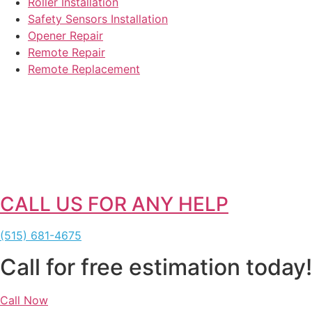
Roller Installation
Safety Sensors Installation
Opener Repair
Remote Repair
Remote Replacement
CALL US FOR ANY HELP
(515) 681-4675
Call for free estimation today!
Call Now