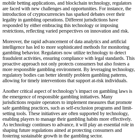
mobile betting applications, and blockchain technology, regulators
are faced with new challenges and opportunities. For instance, the
introduction of cryptocurrencies has sparked debates over their
legality in gambling operations. Different jurisdictions have
responded by either embracing this technology or imposing
restrictions, reflecting varied perspectives on innovation and risk.
Moreover, the rapid advancement of data analytics and artificial
intelligence has led to more sophisticated methods for monitoring
gambling behavior. Regulators now utilize technology to detect
fraudulent activities, ensuring compliance with legal standards. This
proactive approach not only protects consumers but also fosters a
more responsible gambling environment. By leveraging technology,
regulatory bodies can better identify problem gambling patterns,
allowing for timely interventions that support at-risk individuals.
Another critical aspect of technology’s impact on gambling laws is
the emergence of responsible gambling initiatives. Many
jurisdictions require operators to implement measures that promote
safe gambling practices, such as self-exclusion programs and limit-
setting tools. These initiatives are often supported by technology,
enabling players to manage their gambling habits more effectively.
As technology continues to advance, it will play an essential role in
shaping future regulations aimed at protecting consumers and
fostering sustainable growth in the gambling sector.