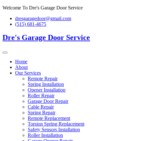
Skip
Welcome To Dre's Garage Door Service
to
dresgaragedoor@gmail.com
content
(515) 681-4675
Dre's Garage Door Service
Home
About
Our Services
Remote Repair
Spring Installation
Opener Installation
Roller Repair
Garage Door Repair
Cable Repair
Spring Repair
Remote Replacement
Torsion Spring Replacement
Safety Sensors Installation
Roller Installation
Garage Opener Repair