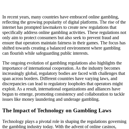
In recent years, many countries have embraced online gambling,
reflecting the growing popularity of digital platforms. The rise of the
internet has prompted lawmakers to create new regulations that
specifically address online gambling activities. These regulations not
only aim to protect consumers but also seek to prevent fraud and
ensure that operators maintain fairness in their games. The focus has
shifted towards creating a balanced environment where gambling
can flourish while safeguarding public interests.
The ongoing evolution of gambling regulations also highlights the
importance of international cooperation. As the industry becomes
increasingly global, regulatory bodies are faced with challenges that
span across borders. Different countries have varying laws, and
discrepancies can lead to regulatory loopholes that operators might
exploit. As a result, international organizations and alliances have
begun to emerge, promoting consistency and collaboration to tackle
issues like money laundering and underage gambling.
The Impact of Technology on Gambling Laws
Technology plays a pivotal role in shaping the regulations governing
the gambling industry today. With the advent of online casinos,