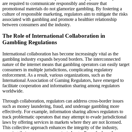
are required to communicate responsibly and ensure that
promotional materials do not glamorize gambling. By fostering a
culture of responsible marketing, regulators aim to mitigate the risks
associated with gambling and promote a healthier relationship
between consumers and the industry.
The Role of International Collaboration in
Gambling Regulations
International collaboration has become increasingly vital as the
gambling industry expands beyond borders. The interconnected
nature of the internet means that gambling operators can easily target
consumers in multiple jurisdictions, complicating regulatory
enforcement. As a result, various organizations, such as the
International Association of Gaming Regulators, have emerged to
facilitate cooperation and information sharing among regulators
worldwide.
Through collaboration, regulators can address cross-border issues
such as money laundering, fraud, and underage gambling more
effectively. For example, information sharing allows regulators to
track problematic operators that may attempt to evade jurisdictional
laws by offering services in markets where they are not licensed.
This collective approach enhances the integrity of the industry,