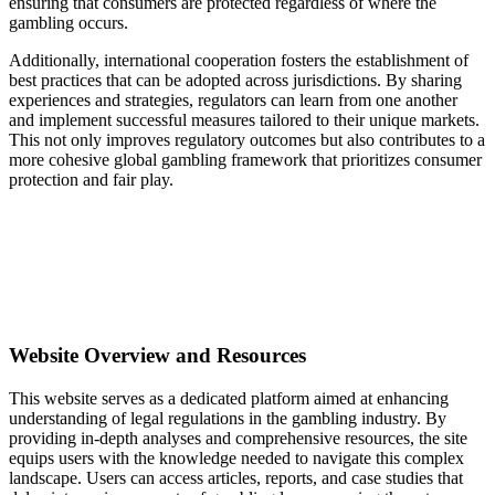
ensuring that consumers are protected regardless of where the
gambling occurs.
Additionally, international cooperation fosters the establishment of
best practices that can be adopted across jurisdictions. By sharing
experiences and strategies, regulators can learn from one another
and implement successful measures tailored to their unique markets.
This not only improves regulatory outcomes but also contributes to a
more cohesive global gambling framework that prioritizes consumer
protection and fair play.
Website Overview and Resources
This website serves as a dedicated platform aimed at enhancing
understanding of legal regulations in the gambling industry. By
providing in-depth analyses and comprehensive resources, the site
equips users with the knowledge needed to navigate this complex
landscape. Users can access articles, reports, and case studies that