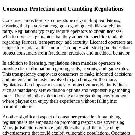
Consumer Protection and Gambling Regulations
Consumer protection is a cornerstone of gambling regulations,
ensuring that players can engage in gaming activities safely and
fairly. Regulations typically require operators to obtain licenses,
which serve as a guarantee that they adhere to specific standards
regarding fairness, transparency, and security. Licensed operators are
subject to regular audits and must comply with strict guidelines that
protect consumers from fraudulent practices and unethical behavior.
In addition to licensing, regulations often mandate operators to
provide clear information regarding odds, payouts, and game rules.
This transparency empowers consumers to make informed decisions
and understand the risks involved in gambling. Furthermore,
regulators often impose measures to protect vulnerable individuals,
such as mandatory self-exclusion options and responsible gambling
tools. These initiatives aim to create a safer gambling environment
where players can enjoy their experience without falling into
harmful patterns.
Another significant aspect of consumer protection in gambling
regulations is the emphasis on promoting responsible advertising.
Many jurisdictions enforce guidelines that prohibit misleading
advertisements that could exploit vulnerable populations. Operators