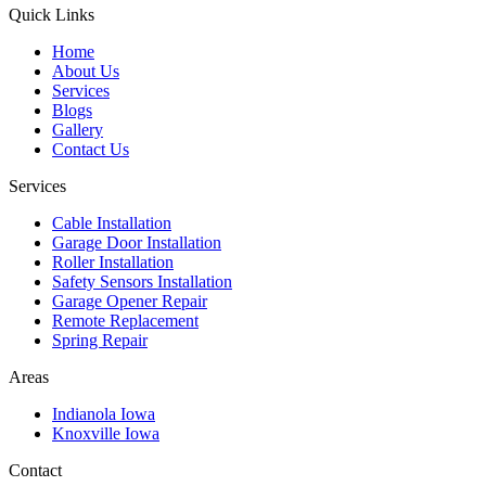
Quick Links
Home
About Us
Services
Blogs
Gallery
Contact Us
Services
Cable Installation
Garage Door Installation
Roller Installation
Safety Sensors Installation
Garage Opener Repair
Remote Replacement
Spring Repair
Areas
Indianola Iowa
Knoxville Iowa
Contact