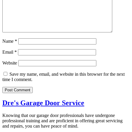
Name
*
Email
*
Website
Save my name, email, and website in this browser for the next
time I comment.
Dre's Garage Door Service
Knowing that our garage door professionals have undergone
professional training and are proficient in offering great servicing
and repairs, you can have peace of mind.