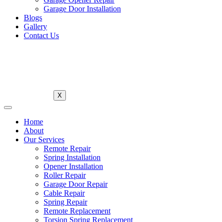
Garage Door Installation
Blogs
Gallery
Contact Us
X
Home
About
Our Services
Remote Repair
Spring Installation
Opener Installation
Roller Repair
Garage Door Repair
Cable Repair
Spring Repair
Remote Replacement
Torsion Spring Replacement