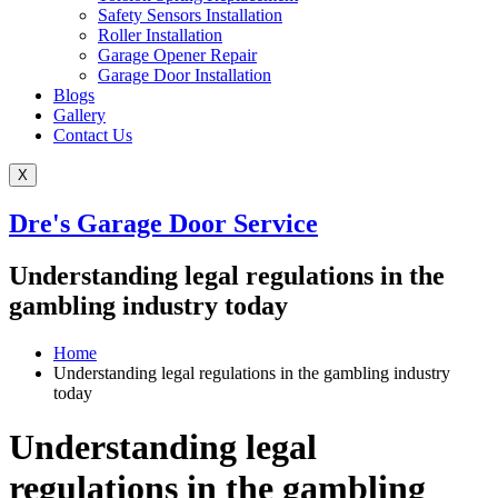
Safety Sensors Installation
Roller Installation
Garage Opener Repair
Garage Door Installation
Blogs
Gallery
Contact Us
X
Dre's Garage Door Service
Understanding legal regulations in the
gambling industry today
Home
Understanding legal regulations in the gambling industry
today
Understanding legal
regulations in the gambling