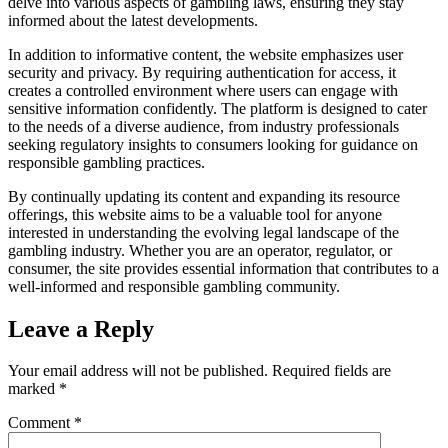
delve into various aspects of gambling laws, ensuring they stay
informed about the latest developments.
In addition to informative content, the website emphasizes user
security and privacy. By requiring authentication for access, it
creates a controlled environment where users can engage with
sensitive information confidently. The platform is designed to cater
to the needs of a diverse audience, from industry professionals
seeking regulatory insights to consumers looking for guidance on
responsible gambling practices.
By continually updating its content and expanding its resource
offerings, this website aims to be a valuable tool for anyone
interested in understanding the evolving legal landscape of the
gambling industry. Whether you are an operator, regulator, or
consumer, the site provides essential information that contributes to a
well-informed and responsible gambling community.
Leave a Reply
Your email address will not be published.
Required fields are
marked
*
Comment
*