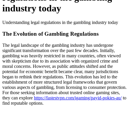
industry today
Understanding legal regulations in the gambling industry today
The Evolution of Gambling Regulations
The legal landscape of the gambling industry has undergone
significant transformation over the past few decades. Initially,
gambling was heavily restricted in many countries, often viewed
with skepticism due to its association with organized crime and
moral concerns. However, as public attitudes shifted and the
potential for economic benefit became clear, many jurisdictions
began to rethink their regulations. This evolution has led to the
establishment of more structured legal frameworks that govern
various aspects of gambling, from licensing to consumer protection.
For those seeking information about trusted online gaming sites,
they can explore
https://fastestvpn.com/igaming/payid-pokies-au/
to
find reputable options.