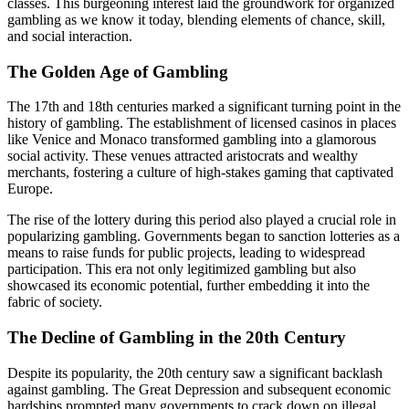
classes. This burgeoning interest laid the groundwork for organized
gambling as we know it today, blending elements of chance, skill,
and social interaction.
The Golden Age of Gambling
The 17th and 18th centuries marked a significant turning point in the
history of gambling. The establishment of licensed casinos in places
like Venice and Monaco transformed gambling into a glamorous
social activity. These venues attracted aristocrats and wealthy
merchants, fostering a culture of high-stakes gaming that captivated
Europe.
The rise of the lottery during this period also played a crucial role in
popularizing gambling. Governments began to sanction lotteries as a
means to raise funds for public projects, leading to widespread
participation. This era not only legitimized gambling but also
showcased its economic potential, further embedding it into the
fabric of society.
The Decline of Gambling in the 20th Century
Despite its popularity, the 20th century saw a significant backlash
against gambling. The Great Depression and subsequent economic
hardships prompted many governments to crack down on illegal