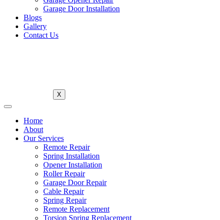
Garage Door Installation
Blogs
Gallery
Contact Us
X
Home
About
Our Services
Remote Repair
Spring Installation
Opener Installation
Roller Repair
Garage Door Repair
Cable Repair
Spring Repair
Remote Replacement
Torsion Spring Replacement