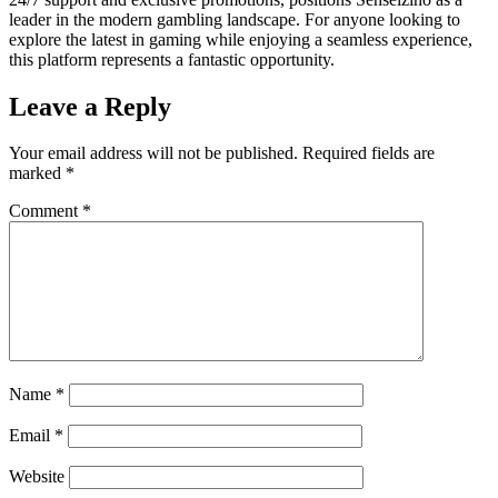
leader in the modern gambling landscape. For anyone looking to
explore the latest in gaming while enjoying a seamless experience,
this platform represents a fantastic opportunity.
Leave a Reply
Your email address will not be published.
Required fields are
marked
*
Comment
*
Name
*
Email
*
Website