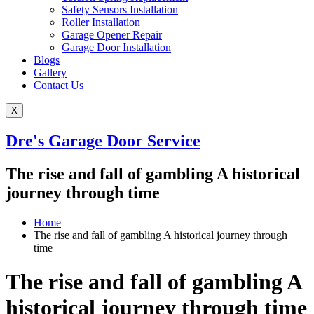
Safety Sensors Installation
Roller Installation
Garage Opener Repair
Garage Door Installation
Blogs
Gallery
Contact Us
X
Dre's Garage Door Service
The rise and fall of gambling A historical
journey through time
Home
The rise and fall of gambling A historical journey through
time
The rise and fall of gambling A
historical journey through time