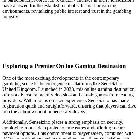
have allowed for the establishment of safe and fair gaming
environments, revitalizing public interest and trust in the gambling
industry.
Exploring a Premier Online Gaming Destination
One of the most exciting developments in the contemporary
gambling scene is the emergence of platforms like Senseizino
United Kingdom. Launched in 2023, this online gaming destination
offers a diverse range of video slots and classic games from leading
providers. With a focus on user experience, Senseizino has made
registration quick and straightforward, ensuring that players can dive
into the action without unnecessary delays.
Additionally, Senseizino places a strong emphasis on security,
employing robust data protection measures and offering secure
payment options. This commitment to player safety, combined with
24/7 support and exclusive promotions, positions Senseizino as a