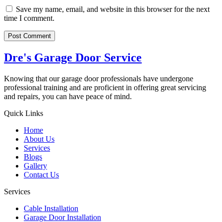
Save my name, email, and website in this browser for the next
time I comment.
Dre's Garage Door Service
Knowing that our garage door professionals have undergone
professional training and are proficient in offering great servicing
and repairs, you can have peace of mind.
Quick Links
Home
About Us
Services
Blogs
Gallery
Contact Us
Services
Cable Installation
Garage Door Installation