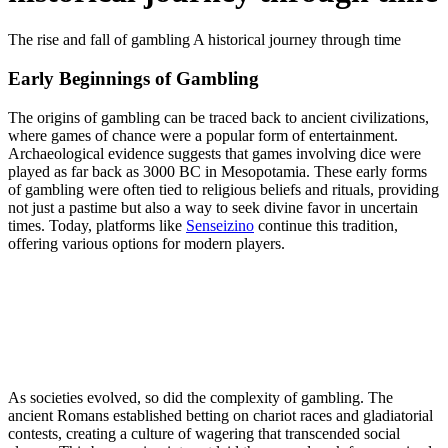
The rise and fall of gambling A historical journey through time
Early Beginnings of Gambling
The origins of gambling can be traced back to ancient civilizations,
where games of chance were a popular form of entertainment.
Archaeological evidence suggests that games involving dice were
played as far back as 3000 BC in Mesopotamia. These early forms
of gambling were often tied to religious beliefs and rituals, providing
not just a pastime but also a way to seek divine favor in uncertain
times. Today, platforms like
Senseizino
continue this tradition,
offering various options for modern players.
As societies evolved, so did the complexity of gambling. The
ancient Romans established betting on chariot races and gladiatorial
contests, creating a culture of wagering that transcended social