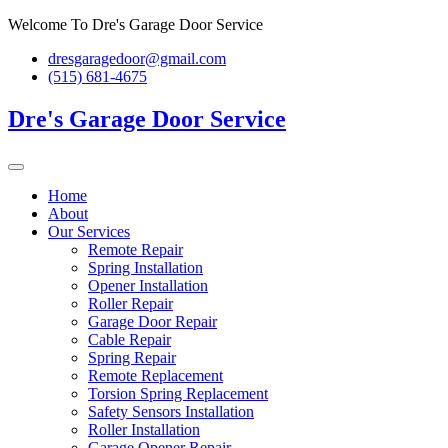
Skip
Welcome To Dre's Garage Door Service
to
dresgaragedoor@gmail.com
content
(515) 681-4675
Dre's Garage Door Service
Home
About
Our Services
Remote Repair
Spring Installation
Opener Installation
Roller Repair
Garage Door Repair
Cable Repair
Spring Repair
Remote Replacement
Torsion Spring Replacement
Safety Sensors Installation
Roller Installation
Garage Opener Repair