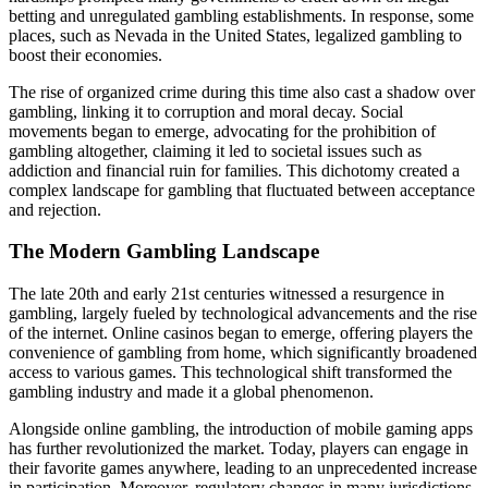
betting and unregulated gambling establishments. In response, some
places, such as Nevada in the United States, legalized gambling to
boost their economies.
The rise of organized crime during this time also cast a shadow over
gambling, linking it to corruption and moral decay. Social
movements began to emerge, advocating for the prohibition of
gambling altogether, claiming it led to societal issues such as
addiction and financial ruin for families. This dichotomy created a
complex landscape for gambling that fluctuated between acceptance
and rejection.
The Modern Gambling Landscape
The late 20th and early 21st centuries witnessed a resurgence in
gambling, largely fueled by technological advancements and the rise
of the internet. Online casinos began to emerge, offering players the
convenience of gambling from home, which significantly broadened
access to various games. This technological shift transformed the
gambling industry and made it a global phenomenon.
Alongside online gambling, the introduction of mobile gaming apps
has further revolutionized the market. Today, players can engage in
their favorite games anywhere, leading to an unprecedented increase
in participation. Moreover, regulatory changes in many jurisdictions