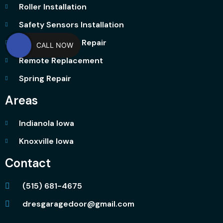
Roller Installation
Safety Sensors Installation
Garage Opener Repair
CALL NOW
Remote Replacement
Spring Repair
Areas
Indianola Iowa
Knoxville Iowa
Contact
(515) 681-4675
dresgaragedoor@gmail.com