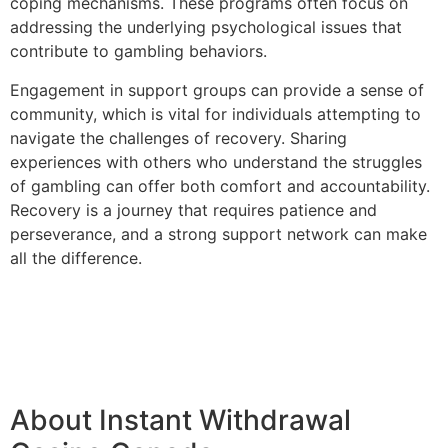
coping mechanisms. These programs often focus on
addressing the underlying psychological issues that
contribute to gambling behaviors.
Engagement in support groups can provide a sense of
community, which is vital for individuals attempting to
navigate the challenges of recovery. Sharing
experiences with others who understand the struggles
of gambling can offer both comfort and accountability.
Recovery is a journey that requires patience and
perseverance, and a strong support network can make
all the difference.
About Instant Withdrawal