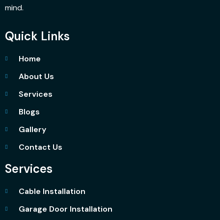
mind.
Quick Links
Home
About Us
Services
Blogs
Gallery
Contact Us
Services
Cable Installation
Garage Door Installation