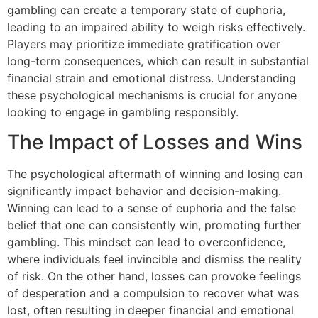
gambling can create a temporary state of euphoria,
leading to an impaired ability to weigh risks effectively.
Players may prioritize immediate gratification over
long-term consequences, which can result in substantial
financial strain and emotional distress. Understanding
these psychological mechanisms is crucial for anyone
looking to engage in gambling responsibly.
The Impact of Losses and Wins
The psychological aftermath of winning and losing can
significantly impact behavior and decision-making.
Winning can lead to a sense of euphoria and the false
belief that one can consistently win, promoting further
gambling. This mindset can lead to overconfidence,
where individuals feel invincible and dismiss the reality
of risk. On the other hand, losses can provoke feelings
of desperation and a compulsion to recover what was
lost, often resulting in deeper financial and emotional