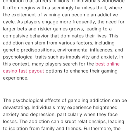
condition that affects millions of individuals worldwide.
It often begins with a seemingly harmless thrill, where
the excitement of winning can become an addictive
cycle. As players engage more frequently, the need for
larger bets and riskier games grows, leading to a
compulsive behavior that dominates their lives. This
addiction can stem from various factors, including
genetic predispositions, environmental influences, and
psychological traits such as impulsivity and anxiety. In
this context, many players search for the
best online
casino fast payout
options to enhance their gaming
experience.
The psychological effects of gambling addiction can be
devastating. Individuals may experience heightened
anxiety and depression, particularly when they face
losses. The addiction can disrupt relationships, leading
to isolation from family and friends. Furthermore, the