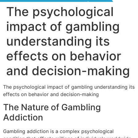
The psychological
impact of gambling
understanding its
effects on behavior
and decision-making
The psychological impact of gambling understanding its
effects on behavior and decision-making
The Nature of Gambling
Addiction
Gambling addiction is a complex psychological