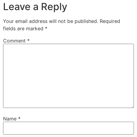
Leave a Reply
Your email address will not be published.
Required
fields are marked
*
Comment
*
Name
*