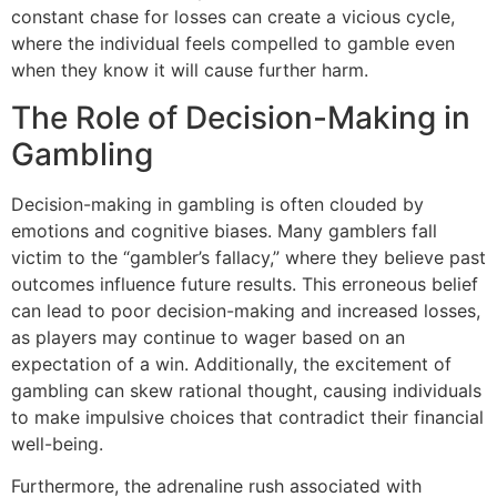
constant chase for losses can create a vicious cycle,
where the individual feels compelled to gamble even
when they know it will cause further harm.
The Role of Decision-Making in
Gambling
Decision-making in gambling is often clouded by
emotions and cognitive biases. Many gamblers fall
victim to the “gambler’s fallacy,” where they believe past
outcomes influence future results. This erroneous belief
can lead to poor decision-making and increased losses,
as players may continue to wager based on an
expectation of a win. Additionally, the excitement of
gambling can skew rational thought, causing individuals
to make impulsive choices that contradict their financial
well-being.
Furthermore, the adrenaline rush associated with