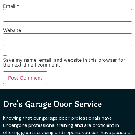
Email
*
Website
Save my name, email, and website in this browser for
the next time I comment.
Dre's Garage Door Service
Knowing that our garage door professionals have
undergone professional training and are proficient in
offering great servicing and repairs, you can have peace of