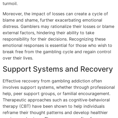
turmoil.
Moreover, the impact of losses can create a cycle of
blame and shame, further exacerbating emotional
distress. Gamblers may rationalize their losses or blame
external factors, hindering their ability to take
responsibility for their decisions. Recognizing these
emotional responses is essential for those who wish to
break free from the gambling cycle and regain control
over their lives.
Support Systems and Recovery
Effective recovery from gambling addiction often
involves support systems, whether through professional
help, peer support groups, or familial encouragement.
Therapeutic approaches such as cognitive-behavioral
therapy (CBT) have been shown to help individuals
reframe their thought patterns and develop healthier