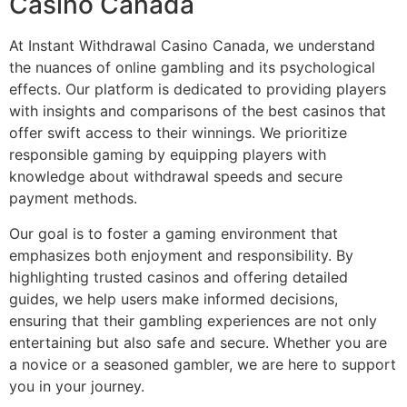
Casino Canada
At Instant Withdrawal Casino Canada, we understand
the nuances of online gambling and its psychological
effects. Our platform is dedicated to providing players
with insights and comparisons of the best casinos that
offer swift access to their winnings. We prioritize
responsible gaming by equipping players with
knowledge about withdrawal speeds and secure
payment methods.
Our goal is to foster a gaming environment that
emphasizes both enjoyment and responsibility. By
highlighting trusted casinos and offering detailed
guides, we help users make informed decisions,
ensuring that their gambling experiences are not only
entertaining but also safe and secure. Whether you are
a novice or a seasoned gambler, we are here to support
you in your journey.