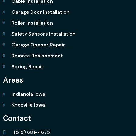
Cable Installation
Garage Door Installation
Roller Installation
Safety Sensors Installation
Garage Opener Repair
Remote Replacement
Spring Repair
Areas
Indianola Iowa
Knoxville Iowa
Contact
(515) 681-4675