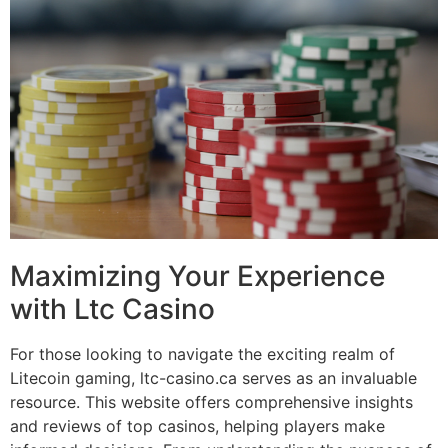
Maximizing Your Experience
with Ltc Casino
For those looking to navigate the exciting realm of
Litecoin gaming, ltc-casino.ca serves as an invaluable
resource. This website offers comprehensive insights
and reviews of top casinos, helping players make