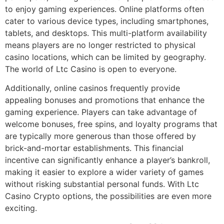
to enjoy gaming experiences. Online platforms often
cater to various device types, including smartphones,
tablets, and desktops. This multi-platform availability
means players are no longer restricted to physical
casino locations, which can be limited by geography.
The world of Ltc Casino is open to everyone.
Additionally, online casinos frequently provide
appealing bonuses and promotions that enhance the
gaming experience. Players can take advantage of
welcome bonuses, free spins, and loyalty programs that
are typically more generous than those offered by
brick-and-mortar establishments. This financial
incentive can significantly enhance a player’s bankroll,
making it easier to explore a wider variety of games
without risking substantial personal funds. With Ltc
Casino Crypto options, the possibilities are even more
exciting.