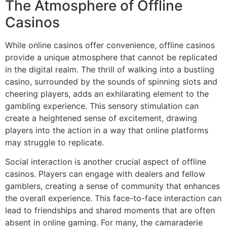
The Atmosphere of Offline
Casinos
While online casinos offer convenience, offline casinos
provide a unique atmosphere that cannot be replicated
in the digital realm. The thrill of walking into a bustling
casino, surrounded by the sounds of spinning slots and
cheering players, adds an exhilarating element to the
gambling experience. This sensory stimulation can
create a heightened sense of excitement, drawing
players into the action in a way that online platforms
may struggle to replicate.
Social interaction is another crucial aspect of offline
casinos. Players can engage with dealers and fellow
gamblers, creating a sense of community that enhances
the overall experience. This face-to-face interaction can
lead to friendships and shared moments that are often
absent in online gaming. For many, the camaraderie