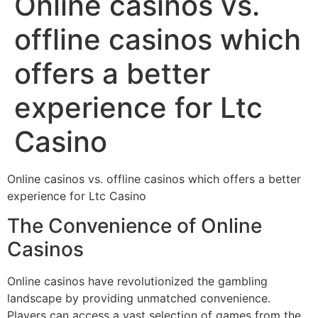
Online casinos vs.
offline casinos which
offers a better
experience for Ltc
Casino
Online casinos vs. offline casinos which offers a better
experience for Ltc Casino
The Convenience of Online
Casinos
Online casinos have revolutionized the gambling
landscape by providing unmatched convenience.
Players can access a vast selection of games from the