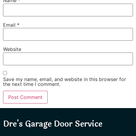
Name
*
Email
*
Website
Save my name, email, and website in this browser for
the next time I comment.
Dre's Garage Door Service