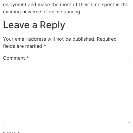
enjoyment and make the most of their time spent in the
exciting universe of online gaming.
Leave a Reply
Your email address will not be published.
Required
fields are marked
*
Comment
*