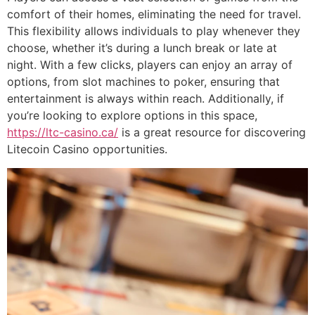
comfort of their homes, eliminating the need for travel.
This flexibility allows individuals to play whenever they
choose, whether it’s during a lunch break or late at
night. With a few clicks, players can enjoy an array of
options, from slot machines to poker, ensuring that
entertainment is always within reach. Additionally, if
you’re looking to explore options in this space,
https://ltc-casino.ca/
is a great resource for discovering
Litecoin Casino opportunities.