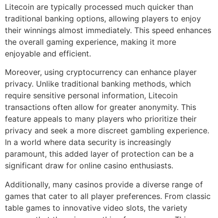
Litecoin are typically processed much quicker than
traditional banking options, allowing players to enjoy
their winnings almost immediately. This speed enhances
the overall gaming experience, making it more
enjoyable and efficient.
Moreover, using cryptocurrency can enhance player
privacy. Unlike traditional banking methods, which
require sensitive personal information, Litecoin
transactions often allow for greater anonymity. This
feature appeals to many players who prioritize their
privacy and seek a more discreet gambling experience.
In a world where data security is increasingly
paramount, this added layer of protection can be a
significant draw for online casino enthusiasts.
Additionally, many casinos provide a diverse range of
games that cater to all player preferences. From classic
table games to innovative video slots, the variety