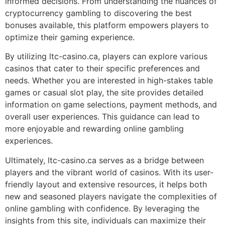
informed decisions. From understanding the nuances of
cryptocurrency gambling to discovering the best
bonuses available, this platform empowers players to
optimize their gaming experience.
By utilizing ltc-casino.ca, players can explore various
casinos that cater to their specific preferences and
needs. Whether you are interested in high-stakes table
games or casual slot play, the site provides detailed
information on game selections, payment methods, and
overall user experiences. This guidance can lead to
more enjoyable and rewarding online gambling
experiences.
Ultimately, ltc-casino.ca serves as a bridge between
players and the vibrant world of casinos. With its user-
friendly layout and extensive resources, it helps both
new and seasoned players navigate the complexities of
online gambling with confidence. By leveraging the
insights from this site, individuals can maximize their