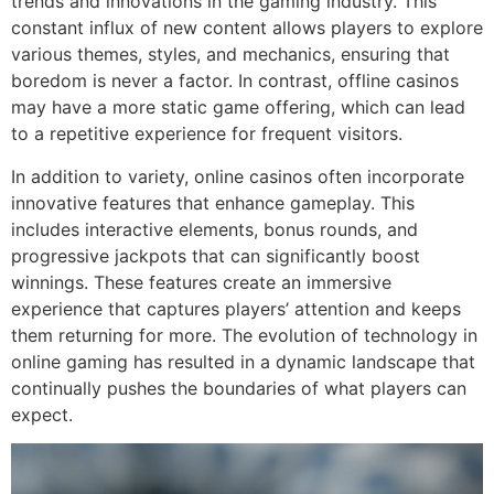
trends and innovations in the gaming industry. This
constant influx of new content allows players to explore
various themes, styles, and mechanics, ensuring that
boredom is never a factor. In contrast, offline casinos
may have a more static game offering, which can lead
to a repetitive experience for frequent visitors.
In addition to variety, online casinos often incorporate
innovative features that enhance gameplay. This
includes interactive elements, bonus rounds, and
progressive jackpots that can significantly boost
winnings. These features create an immersive
experience that captures players’ attention and keeps
them returning for more. The evolution of technology in
online gaming has resulted in a dynamic landscape that
continually pushes the boundaries of what players can
expect.