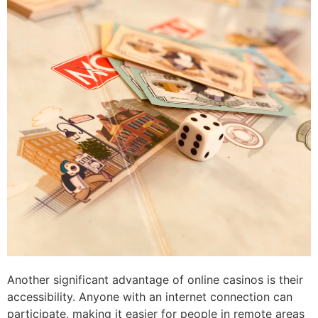
Another significant advantage of online casinos is their
accessibility. Anyone with an internet connection can
participate, making it easier for people in remote areas