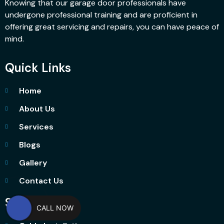
Knowing that our garage door professionals have
undergone professional training and are proficient in
offering great servicing and repairs, you can have peace of
mind.
Quick Links
Home
About Us
Services
Blogs
Gallery
Contact Us
Services
CALL NOW