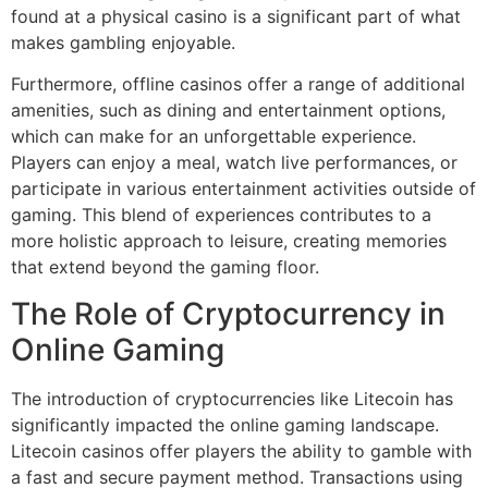
found at a physical casino is a significant part of what
makes gambling enjoyable.
Furthermore, offline casinos offer a range of additional
amenities, such as dining and entertainment options,
which can make for an unforgettable experience.
Players can enjoy a meal, watch live performances, or
participate in various entertainment activities outside of
gaming. This blend of experiences contributes to a
more holistic approach to leisure, creating memories
that extend beyond the gaming floor.
The Role of Cryptocurrency in
Online Gaming
The introduction of cryptocurrencies like Litecoin has
significantly impacted the online gaming landscape.
Litecoin casinos offer players the ability to gamble with
a fast and secure payment method. Transactions using