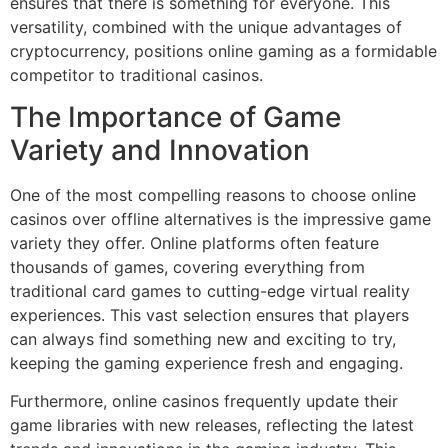
ensures that there is something for everyone. This
versatility, combined with the unique advantages of
cryptocurrency, positions online gaming as a formidable
competitor to traditional casinos.
The Importance of Game
Variety and Innovation
One of the most compelling reasons to choose online
casinos over offline alternatives is the impressive game
variety they offer. Online platforms often feature
thousands of games, covering everything from
traditional card games to cutting-edge virtual reality
experiences. This vast selection ensures that players
can always find something new and exciting to try,
keeping the gaming experience fresh and engaging.
Furthermore, online casinos frequently update their
game libraries with new releases, reflecting the latest