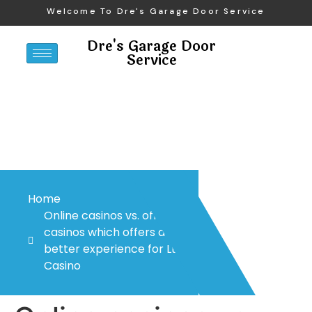
Welcome To Dre's Garage Door Service
Dre's Garage Door
Service
Online casinos vs. offline
casinos which offers a better
experience for Ltc Casino
Home
Online casinos vs. offline
casinos which offers a
better experience for Ltc
Casino