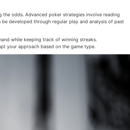
ng the odds. Advanced poker strategies involve reading
an be developed through regular play and analysis of past
r hand while keeping track of winning streaks.
dapt your approach based on the game type.