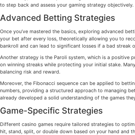
to step back and assess your gaming strategy objectively. B
Advanced Betting Strategies
Once you’ve mastered the basics, exploring advanced betti
your bet after every loss, theoretically allowing you to reco
bankroll and can lead to significant losses if a bad streak 
Another strategy is the Paroli system, which is a positive 
on winning streaks while protecting your initial stake. Ma
balancing risk and reward.
Moreover, the Fibonacci sequence can be applied to betting
numbers, providing a structured approach to managing bets
already developed a solid understanding of the games they
Game-Specific Strategies
Different casino games require tailored strategies to opti
hit, stand, split, or double down based on your hand and t