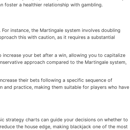
 foster a healthier relationship with gambling.
 For instance, the Martingale system involves doubling
pproach this with caution, as it requires a substantial
 increase your bet after a win, allowing you to capitalize
e conservative approach compared to the Martingale system,
ncrease their bets following a specific sequence of
on and practice, making them suitable for players who have
sic strategy charts can guide your decisions on whether to
ly reduce the house edge, making blackjack one of the most