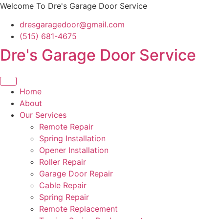
Skip
Welcome To Dre's Garage Door Service
to
dresgaragedoor@gmail.com
content
(515) 681-4675
Dre's Garage Door Service
Home
About
Our Services
Remote Repair
Spring Installation
Opener Installation
Roller Repair
Garage Door Repair
Cable Repair
Spring Repair
Remote Replacement