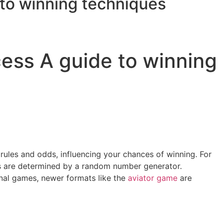
 to winning techniques
ess A guide to winning
 rules and odds, influencing your chances of winning. For
mes are determined by a random number generator.
onal games, newer formats like the
aviator game
are