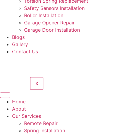
Torsion Spring Replacement
Safety Sensors Installation
Roller Installation
Garage Opener Repair
Garage Door Installation
Blogs
Gallery
Contact Us
X
Home
About
Our Services
Remote Repair
Spring Installation