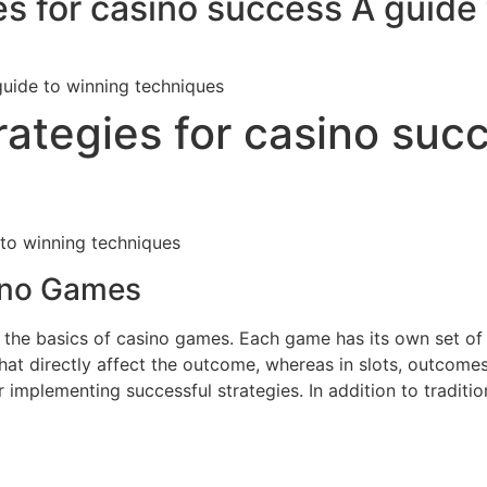
s for casino success A guide
guide to winning techniques
ategies for casino succ
 to winning techniques
ino Games
sp the basics of casino games. Each game has its own set of
that directly affect the outcome, whereas in slots, outco
implementing successful strategies. In addition to traditi