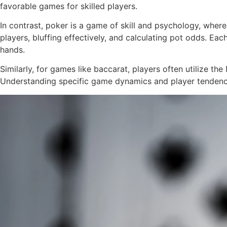
favorable games for skilled players.
In contrast, poker is a game of skill and psychology, whe
players, bluffing effectively, and calculating pot odds. Ea
hands.
Similarly, for games like baccarat, players often utilize th
Understanding specific game dynamics and player tendenci