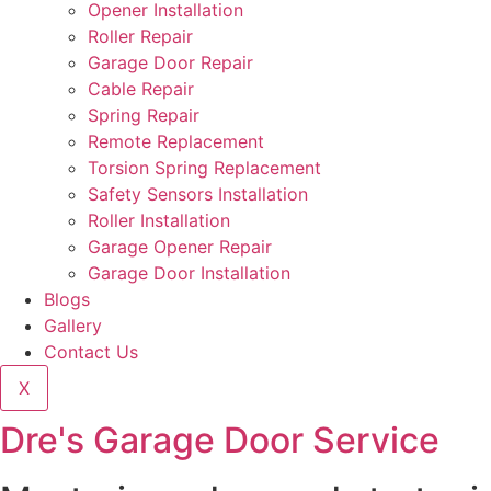
Opener Installation
Roller Repair
Garage Door Repair
Cable Repair
Spring Repair
Remote Replacement
Torsion Spring Replacement
Safety Sensors Installation
Roller Installation
Garage Opener Repair
Garage Door Installation
Blogs
Gallery
Contact Us
X
Dre's Garage Door Service