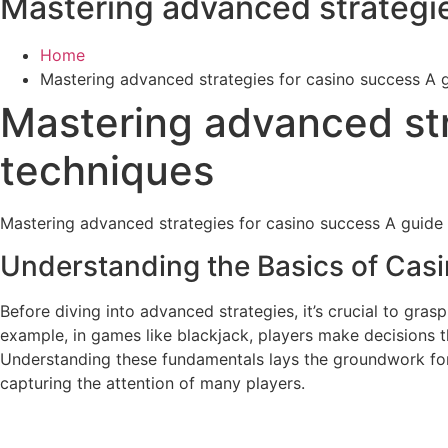
Mastering advanced strategie
Home
Mastering advanced strategies for casino success A 
Mastering advanced str
techniques
Mastering advanced strategies for casino success A guide
Understanding the Basics of Cas
Before diving into advanced strategies, it’s crucial to gra
example, in games like blackjack, players make decisions 
Understanding these fundamentals lays the groundwork for 
capturing the attention of many players.