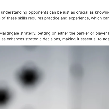
re understanding opponents can be just as crucial as knowi
ch of these skills requires practice and experience, which c
e Martingale strategy, betting on either the banker or playe
es enhances strategic decisions, making it essential to a