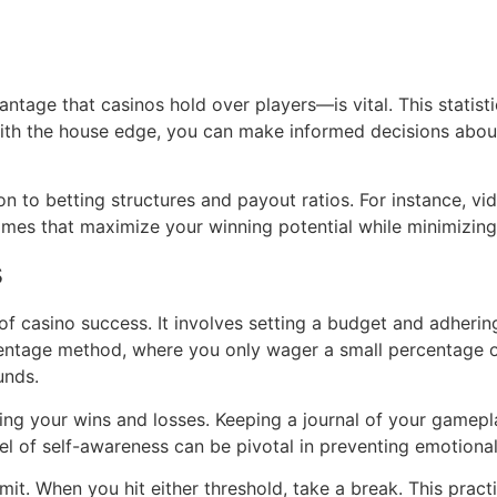
ge that casinos hold over players—is vital. This statistic
with the house edge, you can make informed decisions abou
on to betting structures and payout ratios. For instance, v
ames that maximize your winning potential while minimizing
s
f casino success. It involves setting a budget and adhering
ntage method, where you only wager a small percentage of 
unds.
ng your wins and losses. Keeping a journal of your gamepla
l of self-awareness can be pivotal in preventing emotional 
imit. When you hit either threshold, take a break. This prac