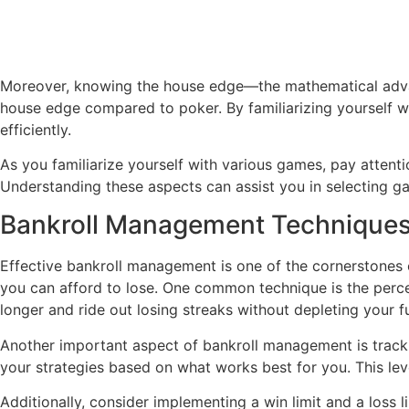
Moreover, knowing the house edge—the mathematical advanta
house edge compared to poker. By familiarizing yourself 
efficiently.
As you familiarize yourself with various games, pay attenti
Understanding these aspects can assist you in selecting g
Bankroll Management Technique
Effective bankroll management is one of the cornerstones o
you can afford to lose. One common technique is the perce
longer and ride out losing streaks without depleting your f
Another important aspect of bankroll management is tracki
your strategies based on what works best for you. This leve
Additionally, consider implementing a win limit and a loss l