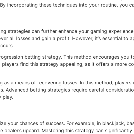
y incorporating these techniques into your routine, you can
ng strategies can further enhance your gaming experience.
ver all losses and gain a profit. However, it’s essential to a
occurs.
progression betting strategy. This method encourages you to
ny players find this strategy appealing, as it offers a mor
 as a means of recovering losses. In this method, players i
. Advanced betting strategies require careful considerati
 play.
mize your chances of success. For example, in blackjack, ba
he dealer’s upcard. Mastering this strategy can significant