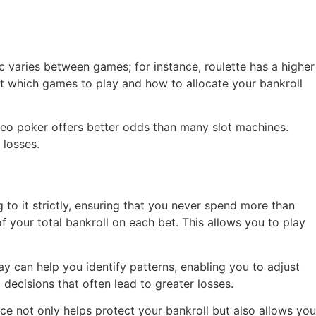
 varies between games; for instance, roulette has a higher
t which games to play and how to allocate your bankroll
ideo poker offers better odds than many slot machines.
 losses.
 to it strictly, ensuring that you never spend more than
your total bankroll on each bet. This allows you to play
y can help you identify patterns, enabling you to adjust
decisions that often lead to greater losses.
tice not only helps protect your bankroll but also allows you