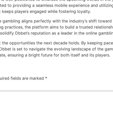
ed to providing a seamless mobile experience and utilizing
t keeps players engaged while fostering loyalty.
gambling aligns perfectly with the industry’s shift toward
 practices, the platform aims to build a trusted relationshi
solidify Dbbet’s reputation as a leader in the online gambli
t the opportunities the next decade holds. By keeping pac
 Dbbet is set to navigate the evolving landscape of the gamb
e, ensuring a bright future for both itself and its players.
uired fields are marked
*