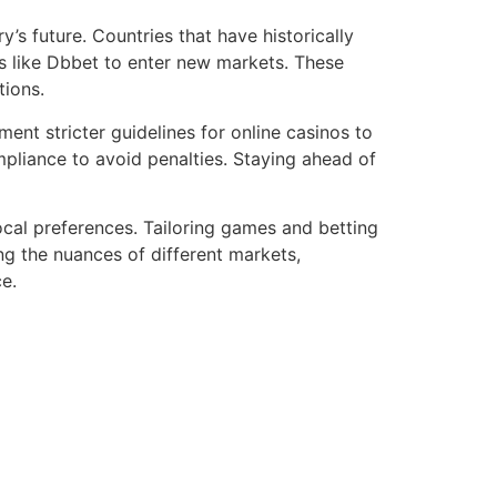
y’s future. Countries that have historically
ms like Dbbet to enter new markets. These
tions.
ent stricter guidelines for online casinos to
pliance to avoid penalties. Staying ahead of
local preferences. Tailoring games and betting
ng the nuances of different markets,
e.