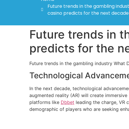
Future trends in the gambling indu
casino predicts for the next decade
Future trends in 
predicts for the 
Future trends in the gambling industry What 
Technological Advanceme
In the next decade, technological advancement
augmented reality (AR) will create immersive
platforms like
Dbbet
leading the charge, VR c
demographic of players who are seeking enh