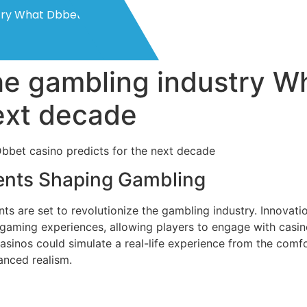
stry What Dbbet
the gambling industry W
next decade
Dbbet casino predicts for the next decade
nts Shaping Gambling
s are set to revolutionize the gambling industry. Innovation
 gaming experiences, allowing players to engage with casin
asinos could simulate a real-life experience from the comfo
anced realism.