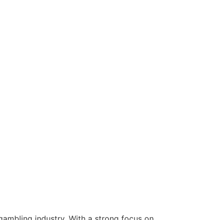
gambling industry. With a strong focus on