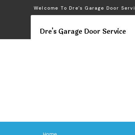
Welcome To Dre's Garage Door Serv
Dre's Garage Door Service
Future trends 
Dbbet casino p
Home