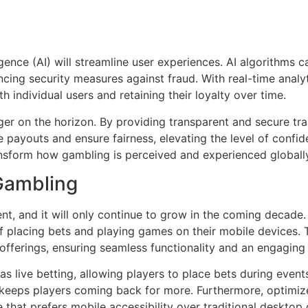
telligence (AI) will streamline user experiences. AI algorit
cing security measures against fraud. With real-time analyt
h individual users and retaining their loyalty over time.
r on the horizon. By providing transparent and secure tra
payouts and ensure fairness, elevating the level of confid
ransform how gambling is perceived and experienced globall
Gambling
nt, and it will only continue to grow in the coming decad
f placing bets and playing games on their mobile devices. 
offerings, ensuring seamless functionality and an engaging 
s live betting, allowing players to place bets during events
eeps players coming back for more. Furthermore, optimize
e that prefers mobile accessibility over traditional desktop