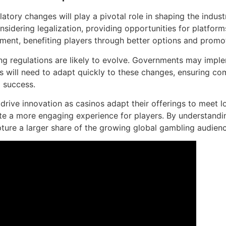
atory changes will play a pivotal role in shaping the industr
onsidering legalization, providing opportunities for platfor
nment, benefiting players through better options and promo
ng regulations are likely to evolve. Governments may implem
s will need to adapt quickly to these changes, ensuring com
m success.
 drive innovation as casinos adapt their offerings to meet 
ate a more engaging experience for players. By understandi
pture a larger share of the growing global gambling audienc