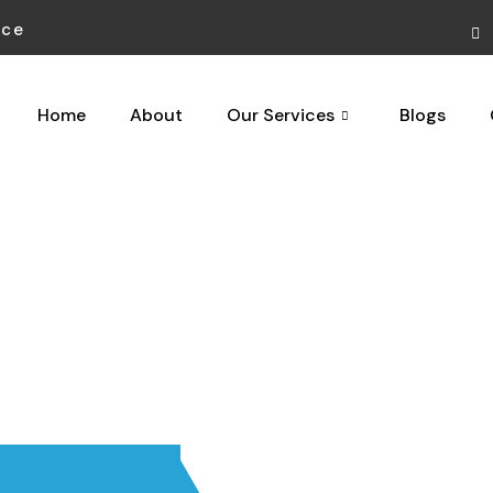
ice
Home
About
Our Services
Blogs
in the gambling ind
redicts for the nex