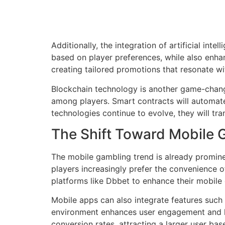
Additionally, the integration of artificial in
based on player preferences, while also enhan
creating tailored promotions that resonate wit
Blockchain technology is another game-change
among players. Smart contracts will automate 
technologies continue to evolve, they will t
The Shift Toward Mobile 
The mobile gambling trend is already promine
players increasingly prefer the convenience o
platforms like Dbbet to enhance their mobile 
Mobile apps can also integrate features such a
environment enhances user engagement and k
conversion rates, attracting a larger user bas