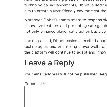
technological advancements, Dbbet is dedicat
aim to create a user-friendly environment tha
Moreover, Dbbet’s commitment to responsible 
innovative features and promoting safe gaming
not only enhance player satisfaction but also 
Looking ahead, Dbbet casino is excited abou
technologies, and prioritizing player welfare,
the platform will continue to adapt and innovat
Leave a Reply
Your email address will not be published.
Req
Comment
*