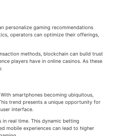
hms can personalize gaming recommendations
ics, operators can optimize their offerings,
nsaction methods, blockchain can build trust
ence players have in online casinos. As these
y.
e. With smartphones becoming ubiquitous,
This trend presents a unique opportunity for
user interface.
 in real time. This dynamic betting
d mobile experiences can lead to higher
 gaming.