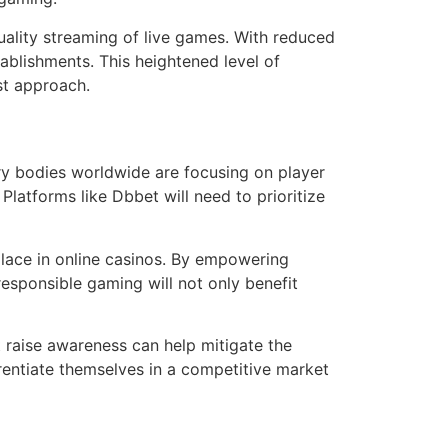
quality streaming of live games. With reduced
ablishments. This heightened level of
rst approach.
ry bodies worldwide are focusing on player
latforms like Dbbet will need to prioritize
place in online casinos. By empowering
responsible gaming will not only benefit
t raise awareness can help mitigate the
erentiate themselves in a competitive market