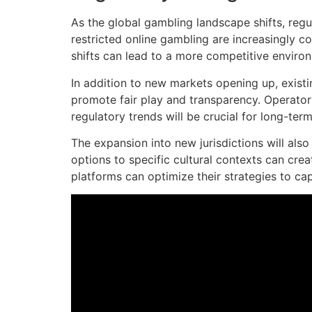
As the global gambling landscape shifts, regul
restricted online gambling are increasingly c
shifts can lead to a more competitive enviro
In addition to new markets opening up, existi
promote fair play and transparency. Operator
regulatory trends will be crucial for long-ter
The expansion into new jurisdictions will also
options to specific cultural contexts can cre
platforms can optimize their strategies to ca