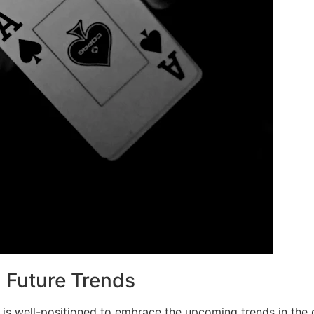
 Future Trends
 is well-positioned to embrace the upcoming trends in the 