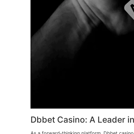
Dbbet Casino: A Leader in
As a forward-thinking platform, Dbbet casino