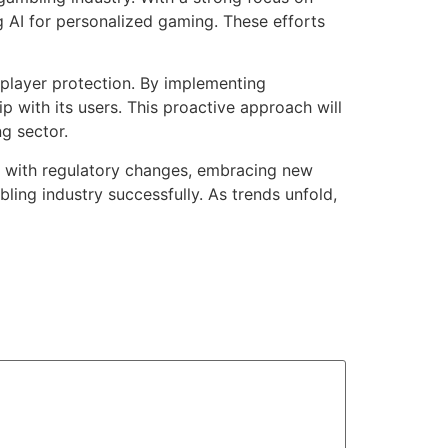
 AI for personalized gaming. These efforts
 player protection. By implementing
p with its users. This proactive approach will
ng sector.
e with regulatory changes, embracing new
ling industry successfully. As trends unfold,