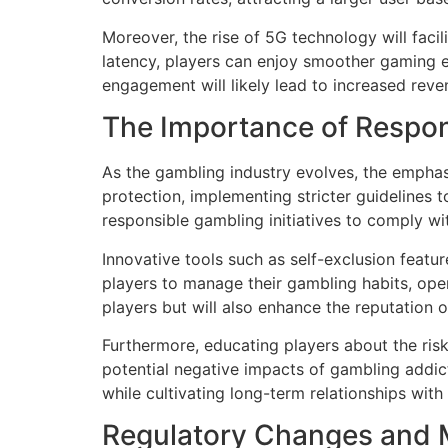
Moreover, the rise of 5G technology will faci
latency, players can enjoy smoother gaming e
engagement will likely lead to increased reven
The Importance of Respo
As the gambling industry evolves, the emphas
protection, implementing stricter guidelines 
responsible gambling initiatives to comply wit
Innovative tools such as self-exclusion featu
players to manage their gambling habits, oper
players but will also enhance the reputation 
Furthermore, educating players about the risks
potential negative impacts of gambling addict
while cultivating long-term relationships with
Regulatory Changes and 