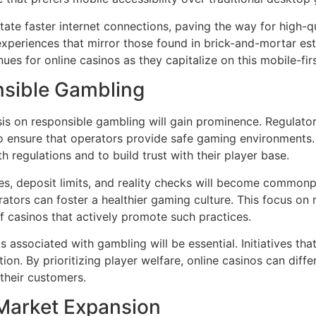
litate faster internet connections, paving the way for high-
xperiences that mirror those found in brick-and-mortar est
ues for online casinos as they capitalize on this mobile-fi
nsible Gambling
is on responsible gambling will gain prominence. Regulato
to ensure that operators provide safe gaming environments. P
h regulations and to build trust with their player base.
res, deposit limits, and reality checks will become common
ators can foster a healthier gaming culture. This focus on 
of casinos that actively promote such practices.
 associated with gambling will be essential. Initiatives tha
ion. By prioritizing player welfare, online casinos can diff
 their customers.
Market Expansion