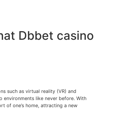
hat Dbbet casino
s such as virtual reality (VR) and
o environments like never before. With
rt of one’s home, attracting a new