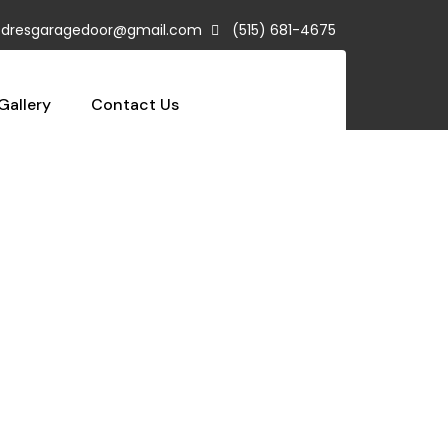
dresgaragedoor@gmail.com
(515) 681-4675
Gallery
Contact Us
ustry What
t decade