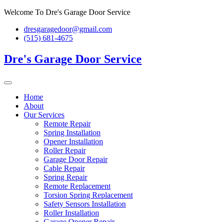
Skip
Welcome To Dre's Garage Door Service
to
dresgaragedoor@gmail.com
content
(515) 681-4675
Dre's Garage Door Service
Home
About
Our Services
Remote Repair
Spring Installation
Opener Installation
Roller Repair
Garage Door Repair
Cable Repair
Spring Repair
Remote Replacement
Torsion Spring Replacement
Safety Sensors Installation
Roller Installation
Garage Opener Repair