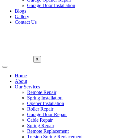
Garage Door Installation
Blogs
Gallery
Contact Us
X
Home
About
Our Services
Remote Repair
Spring Installation
Opener Installation
Roller Repair
Garage Door Repair
Cable Repair
Spring Repair
Remote Replacement
Torsion Spring Replacement