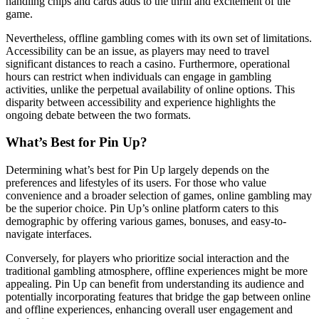
handling chips and cards adds to the thrill and excitement of the
game.
Nevertheless, offline gambling comes with its own set of limitations.
Accessibility can be an issue, as players may need to travel
significant distances to reach a casino. Furthermore, operational
hours can restrict when individuals can engage in gambling
activities, unlike the perpetual availability of online options. This
disparity between accessibility and experience highlights the
ongoing debate between the two formats.
What’s Best for Pin Up?
Determining what’s best for Pin Up largely depends on the
preferences and lifestyles of its users. For those who value
convenience and a broader selection of games, online gambling may
be the superior choice. Pin Up’s online platform caters to this
demographic by offering various games, bonuses, and easy-to-
navigate interfaces.
Conversely, for players who prioritize social interaction and the
traditional gambling atmosphere, offline experiences might be more
appealing. Pin Up can benefit from understanding its audience and
potentially incorporating features that bridge the gap between online
and offline experiences, enhancing overall user engagement and