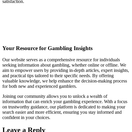
satisfaction.
Your Resource for Gambling Insights
Our website serves as a comprehensive resource for individuals
seeking information about gambling, whether online or offline. We
aim to empower users by providing in-depth articles, expert insights,
and practical tips tailored to their specific needs. By offering
valuable knowledge, we help enhance the decision-making process
for both new and experienced gamblers.
Joining our community allows you to unlock a wealth of
information that can enrich your gambling experience. With a focus
on trustworthy guidance, our platform is dedicated to making your
search easier and more efficient, ensuring you stay informed and
confident in your choices.
Leave a Reply