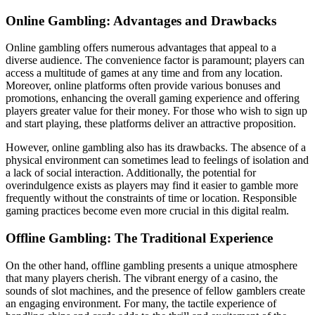
Online Gambling: Advantages and Drawbacks
Online gambling offers numerous advantages that appeal to a
diverse audience. The convenience factor is paramount; players can
access a multitude of games at any time and from any location.
Moreover, online platforms often provide various bonuses and
promotions, enhancing the overall gaming experience and offering
players greater value for their money. For those who wish to sign up
and start playing, these platforms deliver an attractive proposition.
However, online gambling also has its drawbacks. The absence of a
physical environment can sometimes lead to feelings of isolation and
a lack of social interaction. Additionally, the potential for
overindulgence exists as players may find it easier to gamble more
frequently without the constraints of time or location. Responsible
gaming practices become even more crucial in this digital realm.
Offline Gambling: The Traditional Experience
On the other hand, offline gambling presents a unique atmosphere
that many players cherish. The vibrant energy of a casino, the
sounds of slot machines, and the presence of fellow gamblers create
an engaging environment. For many, the tactile experience of