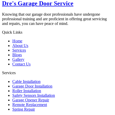
Dre's Garage Door Service
Knowing that our garage door professionals have undergone
professional training and are proficient in offering great servicing
and repairs, you can have peace of mind.
Quick Links
Home
About Us
Services
Blogs
Gallery
Contact Us
Services
Cable Installation
Garage Door Installation
Roller Installation
Safety Sensors Installation
Garage Opener Repair
Remote Replacement
Spring Repair