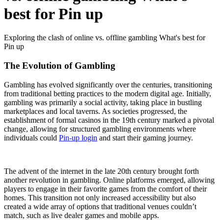
best for Pin up
Exploring the clash of online vs. offline gambling What's best for
Pin up
The Evolution of Gambling
Gambling has evolved significantly over the centuries, transitioning
from traditional betting practices to the modern digital age. Initially,
gambling was primarily a social activity, taking place in bustling
marketplaces and local taverns. As societies progressed, the
establishment of formal casinos in the 19th century marked a pivotal
change, allowing for structured gambling environments where
individuals could
Pin-up login
and start their gaming journey.
The advent of the internet in the late 20th century brought forth
another revolution in gambling. Online platforms emerged, allowing
players to engage in their favorite games from the comfort of their
homes. This transition not only increased accessibility but also
created a wide array of options that traditional venues couldn’t
match, such as live dealer games and mobile apps.