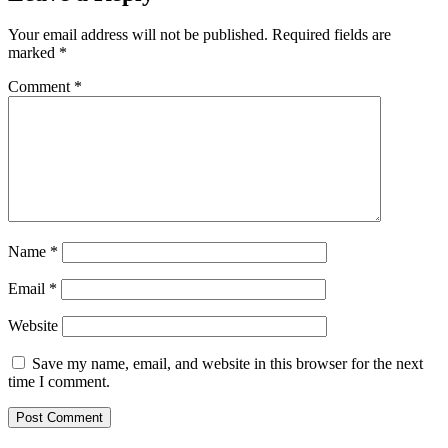
Your email address will not be published.
Required fields are
marked
*
Comment
*
Name
*
Email
*
Website
Save my name, email, and website in this browser for the next
time I comment.