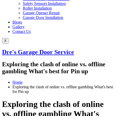
Safety Sensors Installation
Roller Installation
Garage Opener Repair
Garage Door Installation
Blogs
Gallery
Contact Us
X
Dre's Garage Door Service
Exploring the clash of online vs. offline
gambling What's best for Pin up
Home
Exploring the clash of online vs. offline gambling What's best
for Pin up
Exploring the clash of online
vs. offline gambling What's