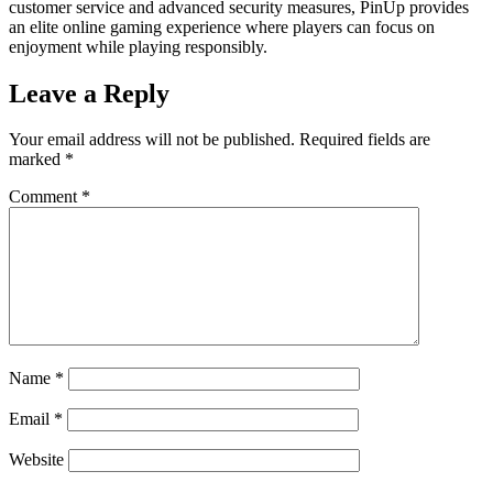
customer service and advanced security measures, PinUp provides
an elite online gaming experience where players can focus on
enjoyment while playing responsibly.
Leave a Reply
Your email address will not be published.
Required fields are
marked
*
Comment
*
Name
*
Email
*
Website