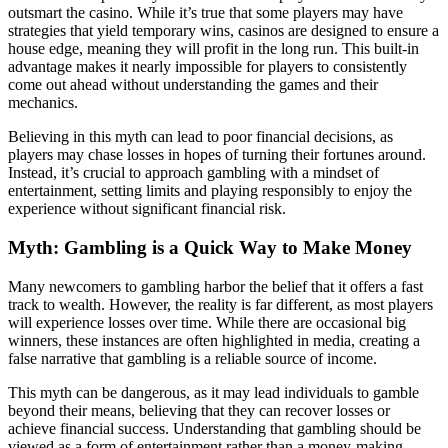
outsmart the casino. While it’s true that some players may have
strategies that yield temporary wins, casinos are designed to ensure a
house edge, meaning they will profit in the long run. This built-in
advantage makes it nearly impossible for players to consistently
come out ahead without understanding the games and their
mechanics.
Believing in this myth can lead to poor financial decisions, as
players may chase losses in hopes of turning their fortunes around.
Instead, it’s crucial to approach gambling with a mindset of
entertainment, setting limits and playing responsibly to enjoy the
experience without significant financial risk.
Myth: Gambling is a Quick Way to Make Money
Many newcomers to gambling harbor the belief that it offers a fast
track to wealth. However, the reality is far different, as most players
will experience losses over time. While there are occasional big
winners, these instances are often highlighted in media, creating a
false narrative that gambling is a reliable source of income.
This myth can be dangerous, as it may lead individuals to gamble
beyond their means, believing that they can recover losses or
achieve financial success. Understanding that gambling should be
viewed as a form of entertainment rather than a money-making