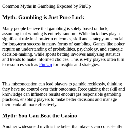
Common Myths in Gambling Exposed by PinUp
Myth: Gambling is Just Pure Luck
Many people believe that gambling is solely based on luck,
assuming that winning is entirely random. While luck does play a
significant role in short-term outcomes, skill and strategy are crucial
for long-term success in many forms of gambling. Games like poker
require an understanding of probabilities, psychology, and strategic
decision-making, while sports betting involves analyzing statistics
and trends to make informed choices. This is why players often turn
to resources such as
Pin Up
for insights and strategies.
This misconception can lead players to gamble recklessly, thinking
they have no control over their outcomes. Recognizing that skill and
knowledge can influence results encourages responsible gambling
practices, enabling players to make better decisions and manage
their bankroll more effectively.
Myth: You Can Beat the Casino
Another widespread myth is the belief that players can consistently