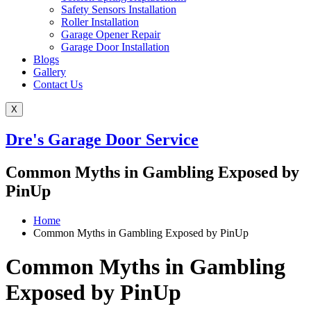
Safety Sensors Installation
Roller Installation
Garage Opener Repair
Garage Door Installation
Blogs
Gallery
Contact Us
X
Dre's Garage Door Service
Common Myths in Gambling Exposed by
PinUp
Home
Common Myths in Gambling Exposed by PinUp
Common Myths in Gambling
Exposed by PinUp