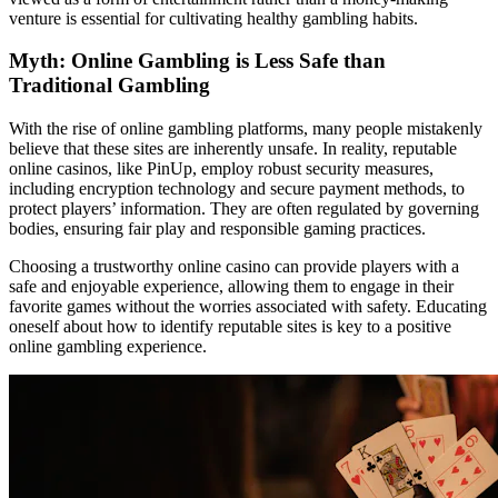
venture is essential for cultivating healthy gambling habits.
Myth: Online Gambling is Less Safe than
Traditional Gambling
With the rise of online gambling platforms, many people mistakenly
believe that these sites are inherently unsafe. In reality, reputable
online casinos, like PinUp, employ robust security measures,
including encryption technology and secure payment methods, to
protect players’ information. They are often regulated by governing
bodies, ensuring fair play and responsible gaming practices.
Choosing a trustworthy online casino can provide players with a
safe and enjoyable experience, allowing them to engage in their
favorite games without the worries associated with safety. Educating
oneself about how to identify reputable sites is key to a positive
online gambling experience.