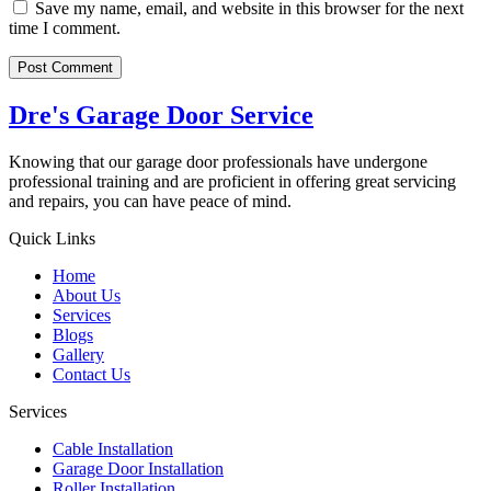
Save my name, email, and website in this browser for the next
time I comment.
Dre's Garage Door Service
Knowing that our garage door professionals have undergone
professional training and are proficient in offering great servicing
and repairs, you can have peace of mind.
Quick Links
Home
About Us
Services
Blogs
Gallery
Contact Us
Services
Cable Installation
Garage Door Installation
Roller Installation