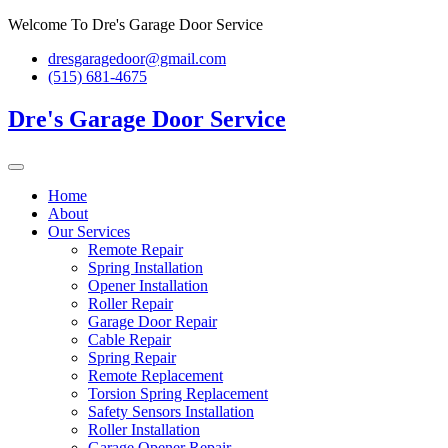
Skip
Welcome To Dre's Garage Door Service
to
dresgaragedoor@gmail.com
content
(515) 681-4675
Dre's Garage Door Service
Home
About
Our Services
Remote Repair
Spring Installation
Opener Installation
Roller Repair
Garage Door Repair
Cable Repair
Spring Repair
Remote Replacement
Torsion Spring Replacement
Safety Sensors Installation
Roller Installation
Garage Opener Repair