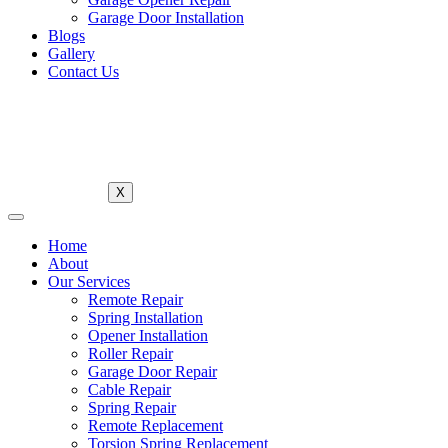
Garage Door Installation
Blogs
Gallery
Contact Us
X
Home
About
Our Services
Remote Repair
Spring Installation
Opener Installation
Roller Repair
Garage Door Repair
Cable Repair
Spring Repair
Remote Replacement
Torsion Spring Replacement