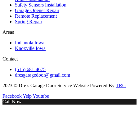
Safety Sensors Installation
Garage Opener Repair
Remote Replacement
Spring Repair
Areas
Indianola Iowa
Knoxville Iowa
Contact
(515) 681-4675
dresgaragedoor@gmail.com
2023 © Dre’s Garage Door Service Website Powered By
TRG
Facebook
Yelp
Youtube
Call Now