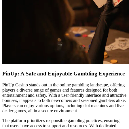
PinUp: A Safe and Enjoyable Gambling Experience
PinUp Casino stands out in the online gambling landscape, offering
players a diverse range of games and features designed for both
entertainment and safety. With a user-friendly interface and attractive
bonuses, it appeals to both newcomers and seasoned gamblers alike.
Players can enjoy various options, including slot machines and live
dealer games, all in a secure environment.
The platform prioritizes responsible gambling practices, ensuring
that users have access to support and resources. With dedicated