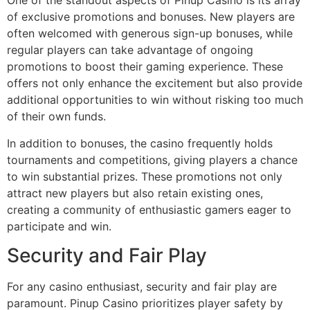
One of the standout aspects of Pinup Casino is its array
of exclusive promotions and bonuses. New players are
often welcomed with generous sign-up bonuses, while
regular players can take advantage of ongoing
promotions to boost their gaming experience. These
offers not only enhance the excitement but also provide
additional opportunities to win without risking too much
of their own funds.
In addition to bonuses, the casino frequently holds
tournaments and competitions, giving players a chance
to win substantial prizes. These promotions not only
attract new players but also retain existing ones,
creating a community of enthusiastic gamers eager to
participate and win.
Security and Fair Play
For any casino enthusiast, security and fair play are
paramount. Pinup Casino prioritizes player safety by