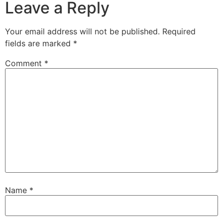
Leave a Reply
Your email address will not be published.
Required
fields are marked
*
Comment
*
Name
*