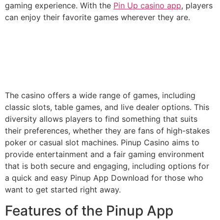
gaming experience. With the
Pin Up casino app
, players
can enjoy their favorite games wherever they are.
The casino offers a wide range of games, including
classic slots, table games, and live dealer options. This
diversity allows players to find something that suits
their preferences, whether they are fans of high-stakes
poker or casual slot machines. Pinup Casino aims to
provide entertainment and a fair gaming environment
that is both secure and engaging, including options for
a quick and easy Pinup App Download for those who
want to get started right away.
Features of the Pinup App