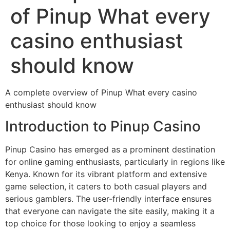
of Pinup What every
casino enthusiast
should know
A complete overview of Pinup What every casino
enthusiast should know
Introduction to Pinup Casino
Pinup Casino has emerged as a prominent destination
for online gaming enthusiasts, particularly in regions like
Kenya. Known for its vibrant platform and extensive
game selection, it caters to both casual players and
serious gamblers. The user-friendly interface ensures
that everyone can navigate the site easily, making it a
top choice for those looking to enjoy a seamless