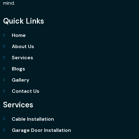
mind.
Quick Links
Home
About Us
Services
Blogs
Gallery
Contact Us
Services
Cable Installation
Garage Door Installation