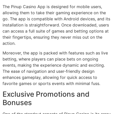
The Pinup Casino App is designed for mobile users,
allowing them to take their gaming experience on the
go. The app is compatible with Android devices, and its
installation is straightforward. Once downloaded, users
can access a full suite of games and betting options at
their fingertips, ensuring they never miss out on the
action.
Moreover, the app is packed with features such as live
betting, where players can place bets on ongoing
events, making the experience dynamic and exciting.
The ease of navigation and user-friendly design
enhances gameplay, allowing for quick access to
favorite games or sports events with minimal fuss.
Exclusive Promotions and
Bonuses