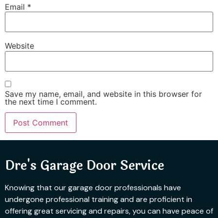
Email
*
Website
Save my name, email, and website in this browser for
the next time I comment.
Dre's Garage Door Service
Knowing that our garage door professionals have
undergone professional training and are proficient in
offering great servicing and repairs, you can have peace of