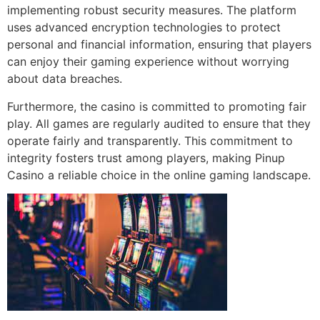
implementing robust security measures. The platform
uses advanced encryption technologies to protect
personal and financial information, ensuring that players
can enjoy their gaming experience without worrying
about data breaches.
Furthermore, the casino is committed to promoting fair
play. All games are regularly audited to ensure that they
operate fairly and transparently. This commitment to
integrity fosters trust among players, making Pinup
Casino a reliable choice in the online gaming landscape.