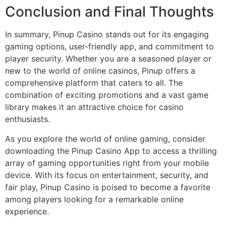
Conclusion and Final Thoughts
In summary, Pinup Casino stands out for its engaging
gaming options, user-friendly app, and commitment to
player security. Whether you are a seasoned player or
new to the world of online casinos, Pinup offers a
comprehensive platform that caters to all. The
combination of exciting promotions and a vast game
library makes it an attractive choice for casino
enthusiasts.
As you explore the world of online gaming, consider
downloading the Pinup Casino App to access a thrilling
array of gaming opportunities right from your mobile
device. With its focus on entertainment, security, and
fair play, Pinup Casino is poised to become a favorite
among players looking for a remarkable online
experience.