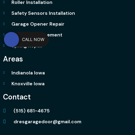
Roller Installation
Safety Sensors Installation
Garage Opener Repair
Remote Replacement
CALL NOW
Spring Repair
Areas
Indianola Iowa
Knoxville Iowa
Contact
(515) 681-4675
dresgaragedoor@gmail.com