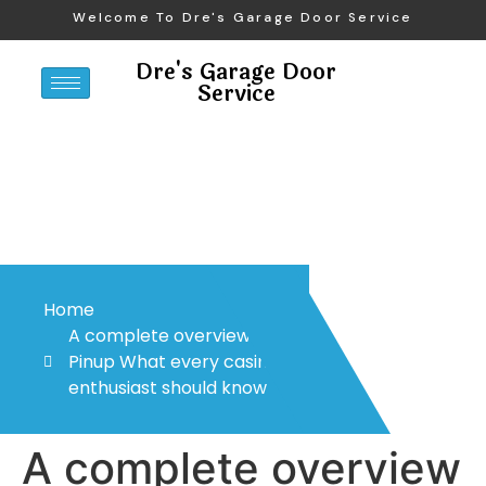
Welcome To Dre's Garage Door Service
Dre's Garage Door
Service
A complete overview of Pinup
What every casino enthusiast
should know
Home
A complete overview of
Pinup What every casino
enthusiast should know
A complete overview