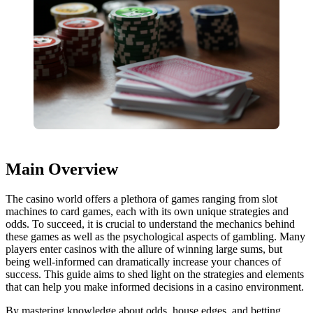
Main Overview
The casino world offers a plethora of games ranging from slot
machines to card games, each with its own unique strategies and
odds. To succeed, it is crucial to understand the mechanics behind
these games as well as the psychological aspects of gambling. Many
players enter casinos with the allure of winning large sums, but
being well-informed can dramatically increase your chances of
success. This guide aims to shed light on the strategies and elements
that can help you make informed decisions in a casino environment.
By mastering knowledge about odds, house edges, and betting