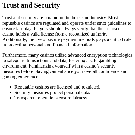
Trust and Security
Trust and security are paramount in the casino industry. Most
reputable casinos are regulated and operate under strict guidelines to
ensure fair play. Players should always verify that their chosen
casino holds a valid license from a recognized authority.
Additionally, the use of secure payment methods plays a critical role
in protecting personal and financial information.
Furthermore, many casinos utilize advanced encryption technologies
to safeguard transactions and data, fostering a safe gambling
environment. Familiarizing yourself with a casino’s security
measures before playing can enhance your overall confidence and
gaming experience.
Reputable casinos are licensed and regulated.
Security measures protect personal data.
Transparent operations ensure fairness.