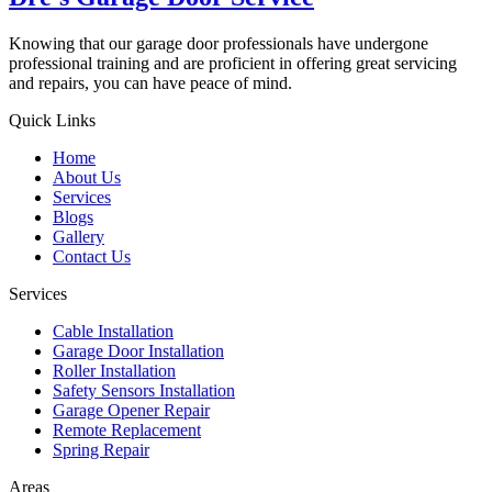
Knowing that our garage door professionals have undergone
professional training and are proficient in offering great servicing
and repairs, you can have peace of mind.
Quick Links
Home
About Us
Services
Blogs
Gallery
Contact Us
Services
Cable Installation
Garage Door Installation
Roller Installation
Safety Sensors Installation
Garage Opener Repair
Remote Replacement
Spring Repair
Areas