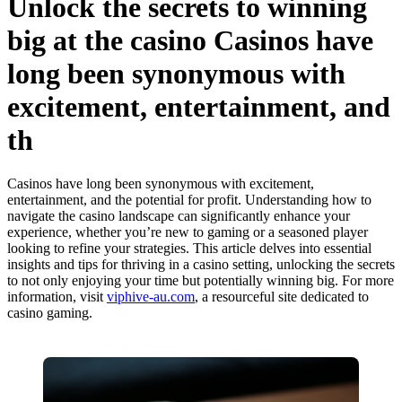
Unlock the secrets to winning
big at the casino Casinos have
long been synonymous with
excitement, entertainment, and
th
Casinos have long been synonymous with excitement,
entertainment, and the potential for profit. Understanding how to
navigate the casino landscape can significantly enhance your
experience, whether you’re new to gaming or a seasoned player
looking to refine your strategies. This article delves into essential
insights and tips for thriving in a casino setting, unlocking the secrets
to not only enjoying your time but potentially winning big. For more
information, visit
viphive-au.com
, a resourceful site dedicated to
casino gaming.