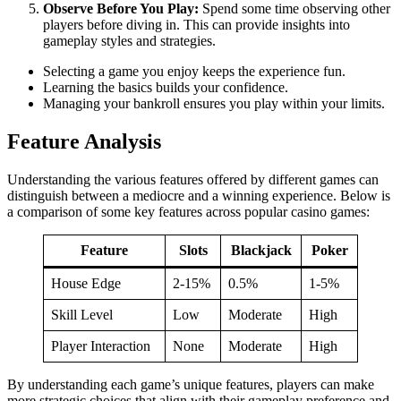
Observe Before You Play:
Spend some time observing other
players before diving in. This can provide insights into
gameplay styles and strategies.
Selecting a game you enjoy keeps the experience fun.
Learning the basics builds your confidence.
Managing your bankroll ensures you play within your limits.
Feature Analysis
Understanding the various features offered by different games can
distinguish between a mediocre and a winning experience. Below is
a comparison of some key features across popular casino games:
Feature
Slots
Blackjack
Poker
House Edge
2-15%
0.5%
1-5%
Skill Level
Low
Moderate
High
Player Interaction
None
Moderate
High
By understanding each game’s unique features, players can make
more strategic choices that align with their gameplay preference and