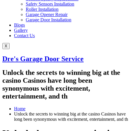
Safety Sensors Installation
Roller Installation
Garage Opener Repair
Garage Door Installation
Blogs
Gallery
Contact Us
X
Dre's Garage Door Service
Unlock the secrets to winning big at the
casino Casinos have long been
synonymous with excitement,
entertainment, and th
Home
Unlock the secrets to winning big at the casino Casinos have
long been synonymous with excitement, entertainment, and th