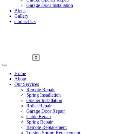
Garage Door Installation
Blogs
Gallery
Contact Us
X
Home
About
Our Services
Remote Repair
Spring Installation
Opener Installation
Roller Repair
Garage Door Repair
Cable Repair
Spring Repair
Remote Replacement
Torsion Spring Replacement