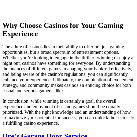
Why Choose Casinos for Your Gaming
Experience
The allure of casinos lies in their ability to offer not just gaming
opportunities, but a broad spectrum of entertainment options.
Whether you’re looking to engage in the thrill of winning or enjoy a
night out, casinos have something for everyone. By understanding
the nuances of different games, managing your bankroll effectively,
and being aware of the casino’s regulations, you can significantly
enhance your experience. Ultimately, the combination of excitement,
strategy, and community makes casinos an enticing choice for both
casual and serious gamers alike.
In conclusion, while winning is certainly a goal, the overall
experience and enjoyment of casino games should be equally
prioritized. With the right knowledge and an understanding of how
to maximize your potential for success, you can unlock the secrets to
a fulfilling casino experience.
Dre's Garage Door Service