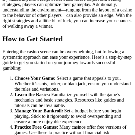
strategies, players can optimize their gameplay. Additionally,
understanding the environment—ranging from the layout of a casino
to the behavior of other players—can also provide an edge. With the
right strategies and a little bit of luck, you can increase your chances
of walking away a winner.
How to Get Started
Entering the casino scene can be overwhelming, but following a
systematic approach can ease your experience. Here’s a step-by-step
guide to get you started on your journey towards successful
gambling:
Choose Your Game:
Select a game that appeals to you.
Whether it’s slots, poker, or blackjack, ensure you understand
the rules and variations.
Learn the Basics:
Familiarize yourself with the game’s
mechanics and basic strategies. Resources like guides and
tutorials can be invaluable.
Manage Your Bankroll:
Set a budget before you begin
playing. Stick to it rigorously to avoid overspending and
ensure a more enjoyable experience.
Practice Free Games:
Many casinos offer free versions of
games. Use these to practice without financial risk.