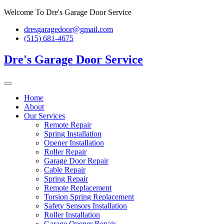
Skip
Welcome To Dre's Garage Door Service
to
dresgaragedoor@gmail.com
content
(515) 681-4675
Dre's Garage Door Service
Home
About
Our Services
Remote Repair
Spring Installation
Opener Installation
Roller Repair
Garage Door Repair
Cable Repair
Spring Repair
Remote Replacement
Torsion Spring Replacement
Safety Sensors Installation
Roller Installation
Garage Opener Repair