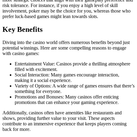
risk tolerance. For instance, if you enjoy a high level of skill
involvement, poker may be the choice for you, whereas those who
prefer luck-based games might lean towards slots.
Key Benefits
Diving into the casino world offers numerous benefits beyond just
potential winnings. Here are some compelling reasons to engage
with casino games:
Entertainment Value: Casinos provide a thrilling atmosphere
filled with excitement.
Social Interaction: Many games encourage interaction,
making it a social experience.
Variety of Options: A wide range of games ensures that there’s
something for everyone.
Promotions and Bonuses: Many casinos offer enticing
promotions that can enhance your gaming experience.
Additionally, casinos often have amenities like restaurants and
shows, providing further value to your visit. These aspects
contribute to an immersive experience that keeps players coming
back for more.