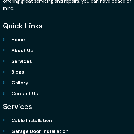
offering great servicing and repairs, you can have peace of
mind.
Quick Links
Home
About Us
Services
Blogs
Gallery
Contact Us
Services
Cable Installation
Garage Door Installation