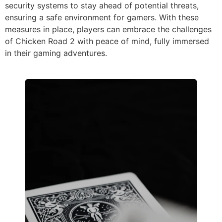
security systems to stay ahead of potential threats,
ensuring a safe environment for gamers. With these
measures in place, players can embrace the challenges
of Chicken Road 2 with peace of mind, fully immersed
in their gaming adventures.