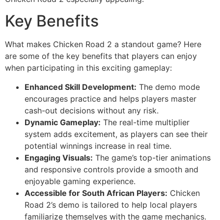
Key Benefits
What makes Chicken Road 2 a standout game? Here
are some of the key benefits that players can enjoy
when participating in this exciting gameplay:
Enhanced Skill Development:
The demo mode
encourages practice and helps players master
cash-out decisions without any risk.
Dynamic Gameplay:
The real-time multiplier
system adds excitement, as players can see their
potential winnings increase in real time.
Engaging Visuals:
The game’s top-tier animations
and responsive controls provide a smooth and
enjoyable gaming experience.
Accessible for South African Players:
Chicken
Road 2’s demo is tailored to help local players
familiarize themselves with the game mechanics.