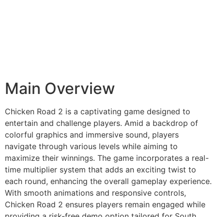
Main Overview
Chicken Road 2 is a captivating game designed to
entertain and challenge players. Amid a backdrop of
colorful graphics and immersive sound, players
navigate through various levels while aiming to
maximize their winnings. The game incorporates a real-
time multiplier system that adds an exciting twist to
each round, enhancing the overall gameplay experience.
With smooth animations and responsive controls,
Chicken Road 2 ensures players remain engaged while
providing a risk-free demo option tailored for South