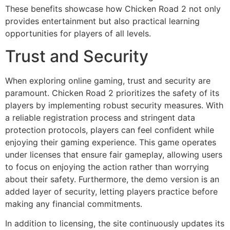
These benefits showcase how Chicken Road 2 not only
provides entertainment but also practical learning
opportunities for players of all levels.
Trust and Security
When exploring online gaming, trust and security are
paramount. Chicken Road 2 prioritizes the safety of its
players by implementing robust security measures. With
a reliable registration process and stringent data
protection protocols, players can feel confident while
enjoying their gaming experience. This game operates
under licenses that ensure fair gameplay, allowing users
to focus on enjoying the action rather than worrying
about their safety. Furthermore, the demo version is an
added layer of security, letting players practice before
making any financial commitments.
In addition to licensing, the site continuously updates its