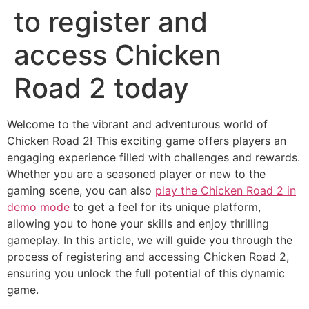
to register and
access Chicken
Road 2 today
Welcome to the vibrant and adventurous world of
Chicken Road 2! This exciting game offers players an
engaging experience filled with challenges and rewards.
Whether you are a seasoned player or new to the
gaming scene, you can also
play the Chicken Road 2 in
demo mode
to get a feel for its unique platform,
allowing you to hone your skills and enjoy thrilling
gameplay. In this article, we will guide you through the
process of registering and accessing Chicken Road 2,
ensuring you unlock the full potential of this dynamic
game.