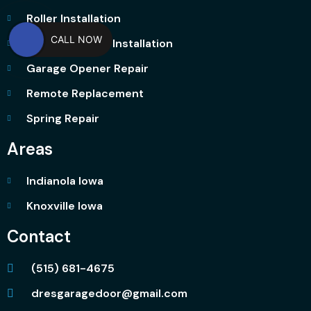
Roller Installation
CALL NOW
Safety Sensors Installation
Garage Opener Repair
Remote Replacement
Spring Repair
Areas
Indianola Iowa
Knoxville Iowa
Contact
(515) 681-4675
dresgaragedoor@gmail.com