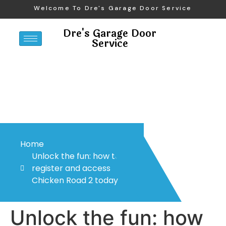
Welcome To Dre's Garage Door Service
Dre's Garage Door
Service
Unlock the fun: how to
register and access Chicken
Road 2 today
Home
Unlock the fun: how to
register and access
Chicken Road 2 today
Unlock the fun: how