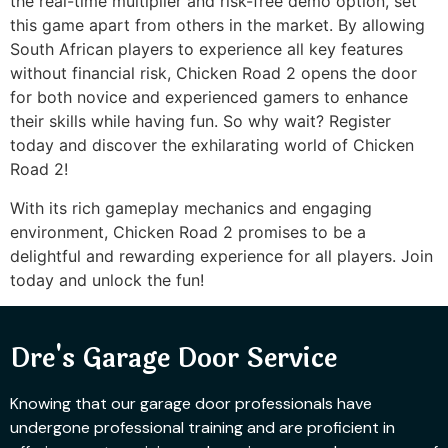
the real-time multiplier and risk-free demo option, set
this game apart from others in the market. By allowing
South African players to experience all key features
without financial risk, Chicken Road 2 opens the door
for both novice and experienced gamers to enhance
their skills while having fun. So why wait? Register
today and discover the exhilarating world of Chicken
Road 2!
With its rich gameplay mechanics and engaging
environment, Chicken Road 2 promises to be a
delightful and rewarding experience for all players. Join
today and unlock the fun!
Dre's Garage Door Service
Knowing that our garage door professionals have
undergone professional training and are proficient in