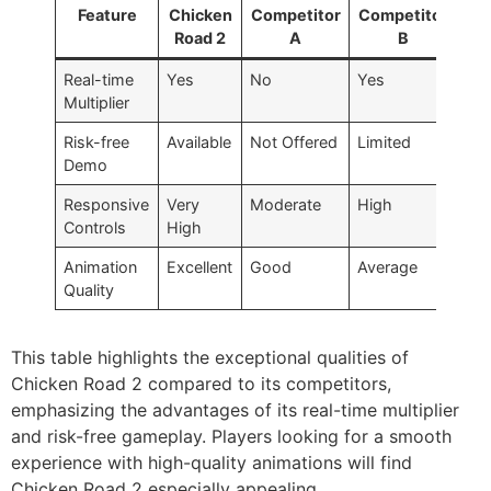
Feature
Chicken
Competitor
Competitor
Road 2
A
B
Real-time
Yes
No
Yes
Multiplier
Risk-free
Available
Not Offered
Limited
Demo
Responsive
Very
Moderate
High
Controls
High
Animation
Excellent
Good
Average
Quality
This table highlights the exceptional qualities of
Chicken Road 2 compared to its competitors,
emphasizing the advantages of its real-time multiplier
and risk-free gameplay. Players looking for a smooth
experience with high-quality animations will find
Chicken Road 2 especially appealing.