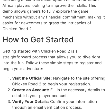
African players looking to improve their skills. This
demo allows gamers to fully explore the game
mechanics without any financial commitment, making it
easier for newcomers to grasp the intricacies of
Chicken Road 2.
How to Get Started
Getting started with Chicken Road 2 is a
straightforward process that allows you to dive right
into the fun. Follow these simple steps to register and
begin your adventure:
Visit the Official Site:
Navigate to the site offering
Chicken Road 2 to begin your registration.
Create an Account:
Fill in the necessary details to
establish your player account.
Verify Your Details:
Confirm your information
through an email verification process.