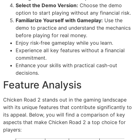
Select the Demo Version:
Choose the demo
option to start playing without any financial risk.
Familiarize Yourself with Gameplay:
Use the
demo to practice and understand the mechanics
before playing for real money.
Enjoy risk-free gameplay while you learn.
Experience all key features without a financial
commitment.
Enhance your skills with practical cash-out
decisions.
Feature Analysis
Chicken Road 2 stands out in the gaming landscape
with its unique features that contribute significantly to
its appeal. Below, you will find a comparison of key
aspects that make Chicken Road 2 a top choice for
players: