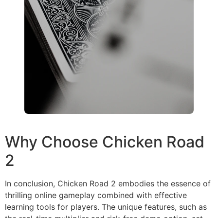
Why Choose Chicken Road
2
In conclusion, Chicken Road 2 embodies the essence of
thrilling online gameplay combined with effective
learning tools for players. The unique features, such as