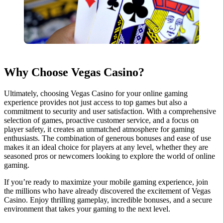
Why Choose Vegas Casino?
Ultimately, choosing Vegas Casino for your online gaming
experience provides not just access to top games but also a
commitment to security and user satisfaction. With a comprehensive
selection of games, proactive customer service, and a focus on
player safety, it creates an unmatched atmosphere for gaming
enthusiasts. The combination of generous bonuses and ease of use
makes it an ideal choice for players at any level, whether they are
seasoned pros or newcomers looking to explore the world of online
gaming.
If you’re ready to maximize your mobile gaming experience, join
the millions who have already discovered the excitement of Vegas
Casino. Enjoy thrilling gameplay, incredible bonuses, and a secure
environment that takes your gaming to the next level.