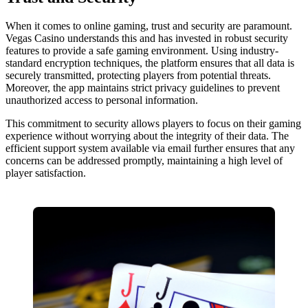
When it comes to online gaming, trust and security are paramount.
Vegas Casino understands this and has invested in robust security
features to provide a safe gaming environment. Using industry-
standard encryption techniques, the platform ensures that all data is
securely transmitted, protecting players from potential threats.
Moreover, the app maintains strict privacy guidelines to prevent
unauthorized access to personal information.
This commitment to security allows players to focus on their gaming
experience without worrying about the integrity of their data. The
efficient support system available via email further ensures that any
concerns can be addressed promptly, maintaining a high level of
player satisfaction.