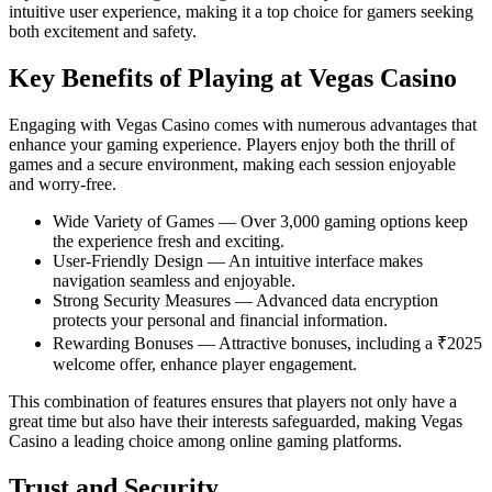
intuitive user experience, making it a top choice for gamers seeking
both excitement and safety.
Key Benefits of Playing at Vegas Casino
Engaging with Vegas Casino comes with numerous advantages that
enhance your gaming experience. Players enjoy both the thrill of
games and a secure environment, making each session enjoyable
and worry-free.
Wide Variety of Games — Over 3,000 gaming options keep
the experience fresh and exciting.
User-Friendly Design — An intuitive interface makes
navigation seamless and enjoyable.
Strong Security Measures — Advanced data encryption
protects your personal and financial information.
Rewarding Bonuses — Attractive bonuses, including a ₹2025
welcome offer, enhance player engagement.
This combination of features ensures that players not only have a
great time but also have their interests safeguarded, making Vegas
Casino a leading choice among online gaming platforms.
Trust and Security