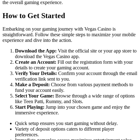
the overall gaming experience.
How to Get Started
Embarking on your gaming journey with Vegas Casino is
straightforward. Follow these simple steps to maximize your mobile
experience and dive into the action.
Download the App:
Visit the official site or your app store to
download the Vegas Casino app.
Create an Account:
Fill out the registration form with your
details to create your gaming account.
Verify Your Details:
Confirm your account through the email
verification link sent to you.
Make a Deposit:
Choose from various payment methods to
fund your account easily.
Select Your Game:
Browse through a wide range of options
like Teen Patti, Rummy, and Slots.
Start Playing:
Jump into your chosen game and enjoy the
immersive experience.
Quick setup ensures you start gaming without delay.
Variety of deposit options caters to different player
preferences.