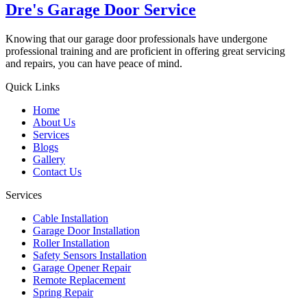
Dre's Garage Door Service
Knowing that our garage door professionals have undergone
professional training and are proficient in offering great servicing
and repairs, you can have peace of mind.
Quick Links
Home
About Us
Services
Blogs
Gallery
Contact Us
Services
Cable Installation
Garage Door Installation
Roller Installation
Safety Sensors Installation
Garage Opener Repair
Remote Replacement
Spring Repair