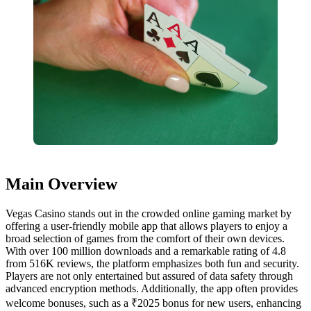
Main Overview
Vegas Casino stands out in the crowded online gaming market by
offering a user-friendly mobile app that allows players to enjoy a
broad selection of games from the comfort of their own devices.
With over 100 million downloads and a remarkable rating of 4.8
from 516K reviews, the platform emphasizes both fun and security.
Players are not only entertained but assured of data safety through
advanced encryption methods. Additionally, the app often provides
welcome bonuses, such as a ₹2025 bonus for new users, enhancing