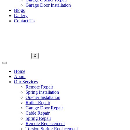
Garage Door Installation
Blogs
Gallery
Contact Us
X
Home
About
Our Services
Remote Repair
Spring Installation
Opener Installation
Roller Repair
Garage Door Repair
Cable Repair
Spring Repair
Remote Replacement
Torsion Spring Replacement