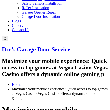
Safety Sensors Installation
Roller Installation
Garage Opener Repair
Garage Door Installation
Blogs
Gallery
Contact Us
X
Dre's Garage Door Service
Maximize your mobile experience: Quick
access to top games at Vegas Casino Vegas
Casino offers a dynamic online gaming p
Home
Maximize your mobile experience: Quick access to top games
at Vegas Casino Vegas Casino offers a dynamic online
gaming p
Maximize your mobile