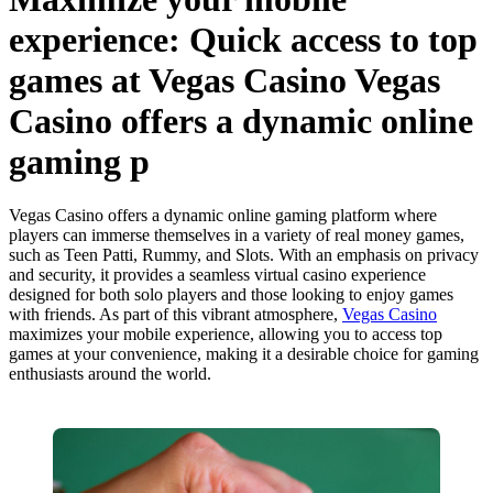
experience: Quick access to top
games at Vegas Casino Vegas
Casino offers a dynamic online
gaming p
Vegas Casino offers a dynamic online gaming platform where
players can immerse themselves in a variety of real money games,
such as Teen Patti, Rummy, and Slots. With an emphasis on privacy
and security, it provides a seamless virtual casino experience
designed for both solo players and those looking to enjoy games
with friends. As part of this vibrant atmosphere,
Vegas Casino
maximizes your mobile experience, allowing you to access top
games at your convenience, making it a desirable choice for gaming
enthusiasts around the world.