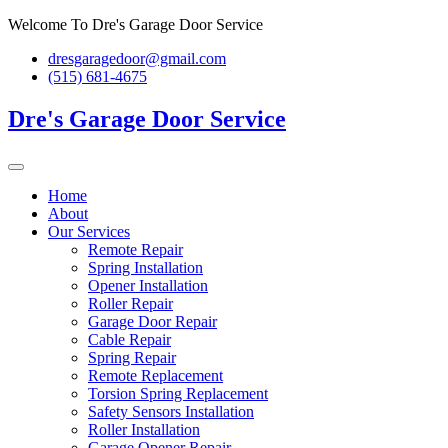
Skip
Welcome To Dre's Garage Door Service
to
dresgaragedoor@gmail.com
content
(515) 681-4675
Dre's Garage Door Service
Home
About
Our Services
Remote Repair
Spring Installation
Opener Installation
Roller Repair
Garage Door Repair
Cable Repair
Spring Repair
Remote Replacement
Torsion Spring Replacement
Safety Sensors Installation
Roller Installation
Garage Opener Repair