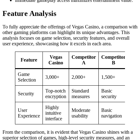
Immediate gameplay access maximizes entertainment value.
Feature Analysis
To fully appreciate the offerings of Vegas Casino, a comparison with
other gaming platforms can highlight its unique advantages. This
analysis focuses on game selection, security features, and overall
user experience, showcasing how it excels in each area.
Vegas
Competitor
Competitor
Feature
Casino
A
B
Game
3,000+
2,000+
1,500+
Selection
Top-notch
Standard
Basic
Security
encryption
measures
security
Highly
User
Moderate
Basic
intuitive
Experience
usability
navigation
interface
From the comparison, it is evident that Vegas Casino shines with a
superior selection of games, high-level security measures, and an