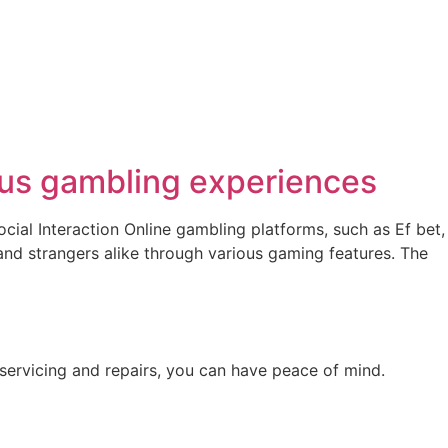
nus gambling experiences
ial Interaction Online gambling platforms, such as Ef bet,
 and strangers alike through various gaming features. The
 servicing and repairs, you can have peace of mind.