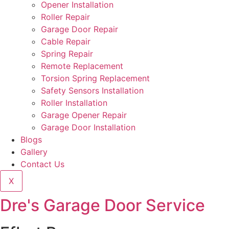
Opener Installation
Roller Repair
Garage Door Repair
Cable Repair
Spring Repair
Remote Replacement
Torsion Spring Replacement
Safety Sensors Installation
Roller Installation
Garage Opener Repair
Garage Door Installation
Blogs
Gallery
Contact Us
X
Dre's Garage Door Service