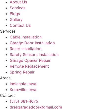
About Us
Services
Blogs
Gallery
Contact Us
Services
Cable Installation
Garage Door Installation
Roller Installation
Safety Sensors Installation
Garage Opener Repair
Remote Replacement
Spring Repair
Areas
Indianola Iowa
Knoxville Iowa
Contact
(515) 681-4675
dresgaragedoor@gmail.com