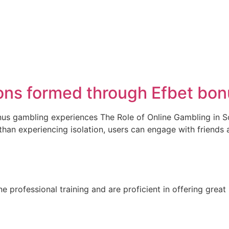
ions formed through Efbet bo
us gambling experiences The Role of Online Gambling in Soc
 than experiencing isolation, users can engage with friends
professional training and are proficient in offering great