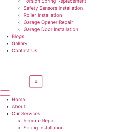
Torsion Spring Replacement
Safety Sensors Installation
Roller Installation
Garage Opener Repair
Garage Door Installation
Blogs
Gallery
Contact Us
X
Home
About
Our Services
Remote Repair
Spring Installation