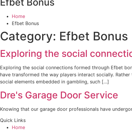
Efbet Bonus
Home
Efbet Bonus
Category:
Efbet Bonus
Exploring the social connect
Exploring the social connections formed through Efbet bon
have transformed the way players interact socially. Rather
social elements embedded in gambling, such […]
Dre's Garage Door Service
Knowing that our garage door professionals have undergone 
Quick Links
Home