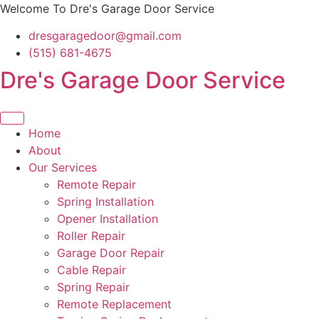
Skip
Welcome To Dre's Garage Door Service
to
dresgaragedoor@gmail.com
content
(515) 681-4675
Dre's Garage Door Service
Home
About
Our Services
Remote Repair
Spring Installation
Opener Installation
Roller Repair
Garage Door Repair
Cable Repair
Spring Repair
Remote Replacement