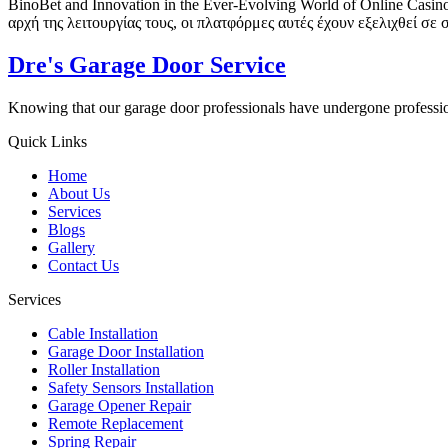
BinoBet and Innovation in the Ever-Evolving World of Online Casin
αρχή της λειτουργίας τους, οι πλατφόρμες αυτές έχουν εξελιχθεί σ
Dre's Garage Door Service
Knowing that our garage door professionals have undergone professiona
Quick Links
Home
About Us
Services
Blogs
Gallery
Contact Us
Services
Cable Installation
Garage Door Installation
Roller Installation
Safety Sensors Installation
Garage Opener Repair
Remote Replacement
Spring Repair