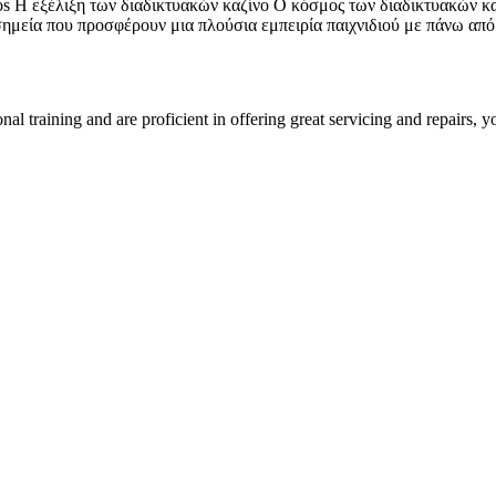
os Η εξέλιξη των διαδικτυακών καζίνο Ο κόσμος των διαδικτυακών καζ
ε σημεία που προσφέρουν μια πλούσια εμπειρία παιχνιδιού με πάνω απ
l training and are proficient in offering great servicing and repairs, 