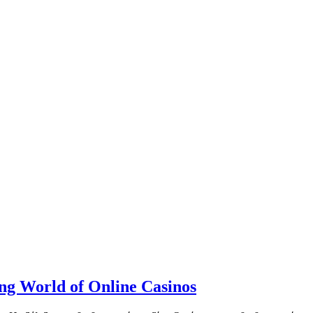
ing World of Online Casinos