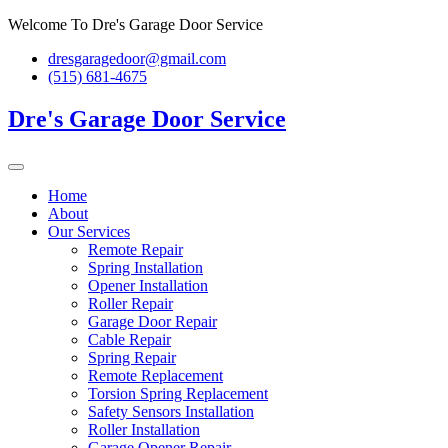
Skip
Welcome To Dre's Garage Door Service
to
dresgaragedoor@gmail.com
content
(515) 681-4675
Dre's Garage Door Service
Home
About
Our Services
Remote Repair
Spring Installation
Opener Installation
Roller Repair
Garage Door Repair
Cable Repair
Spring Repair
Remote Replacement
Torsion Spring Replacement
Safety Sensors Installation
Roller Installation
Garage Opener Repair