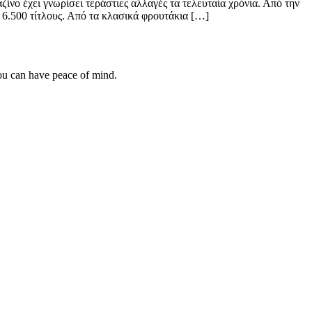
ίνο έχει γνωρίσει τεράστιες αλλαγές τα τελευταία χρόνια. Από την
ό 6.500 τίτλους. Από τα κλασικά φρουτάκια […]
you can have peace of mind.