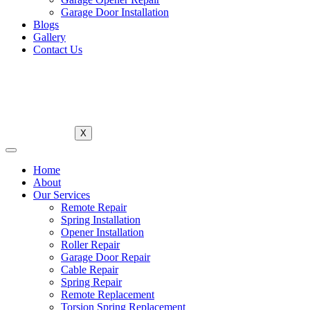
Garage Door Installation
Blogs
Gallery
Contact Us
X
Home
About
Our Services
Remote Repair
Spring Installation
Opener Installation
Roller Repair
Garage Door Repair
Cable Repair
Spring Repair
Remote Replacement
Torsion Spring Replacement