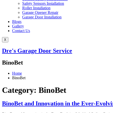
Safety Sensors Installation
Roller Installation
Garage Opener Repair
Garage Door Installation
Blogs
Gallery
Contact Us
X
Dre's Garage Door Service
BinoBet
Home
BinoBet
Category:
BinoBet
BinoBet and Innovation in the Ever-Evolv